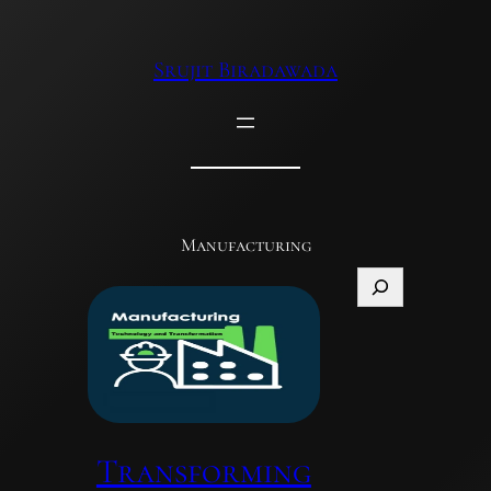
Skip
to
Srujit Biradawada
content
Manufacturing
Search
Transforming