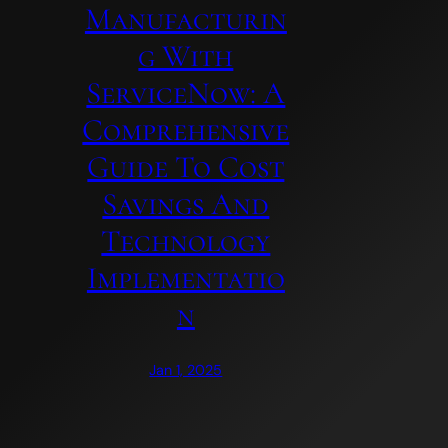
Manufacturin
G With
ServiceNow: A
Comprehensive
Guide To Cost
Savings And
Technology
Implementatio
N
Jan 1, 2025