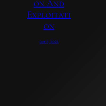
On And
Exploitati
On
Oct 6, 2023