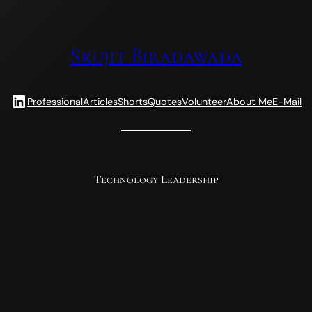
Srujit Biradawada
LinkedIn
Professional
Articles
Shorts
Quotes
Volunteer
About Me
E-Mail
Technology Leadership