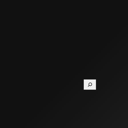
Search