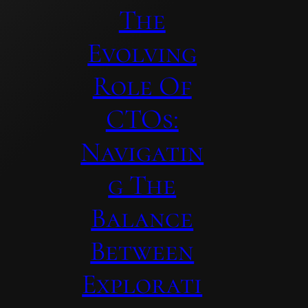
The
Evolving
Role Of
CTOs:
Navigatin
G The
Balance
Between
Explorati