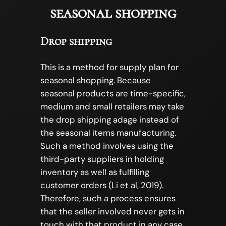
seasonal shopping
Drop shipping
This is a method for supply plan for
seasonal shopping. Because
seasonal products are time-specific,
medium and small retailers may take
the drop shipping adage instead of
the seasonal items manufacturing.
Such a method involves using the
third-party suppliers in holding
inventory as well as fulfilling
customer orders (Li et al, 2019).
Therefore, such a process ensures
that the seller involved never gets in
touch with that product in any case.