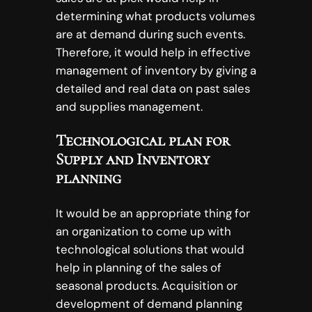
determining what products volumes
are at demand during such events.
Therefore, it would help in effective
management of inventory by giving a
detailed and real data on past sales
and supplies management.
Technological plan for
Supply and Inventory
planning
It would be an appropriate thing for
an organization to come up with
technological solutions that would
help in planning of the sales of
seasonal products. Acquisition or
development of demand planning