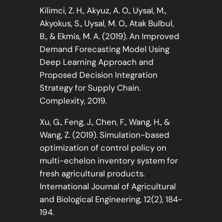
Kilimci, Z. H., Akyuz, A. O., Uysal, M.,
Akyokus, S., Uysal, M. O., Atak Bulbul,
B., & Ekmis, M. A. (2019). An Improved
Demand Forecasting Model Using
Deep Learning Approach and
Proposed Decision Integration
Strategy for Supply Chain.
Complexity, 2019.
Xu, G., Feng, J., Chen, F., Wang, H., &
Wang, Z. (2019). Simulation-based
optimization of control policy on
multi-echelon inventory system for
fresh agricultural products.
International Journal of Agricultural
and Biological Engineering, 12(2), 184-
194.