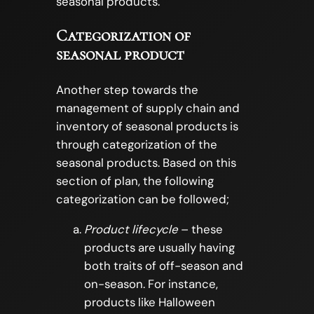
seasonal products.
Categorization of
seasonal product
Another step towards the
management of supply chain and
inventory of seasonal products is
through categorization of the
seasonal products. Based on this
section of plan, the following
categorization can be followed;
Product lifecycle
– these
products are usually having
both traits of off-season and
on-season. For instance,
products like Halloween