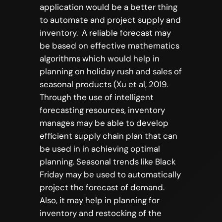
application would be a better thing
to automate and project supply and
inventory. A reliable forecast may
be based on effective mathematics
algorithms which would help in
planning on holiday rush and sales of
seasonal products (Xu et al, 2019.
Through the use of intelligent
forecasting resources, inventory
manages may be able to develop
efficient supply chain plan that can
be used in in achieving optimal
planning. Seasonal trends like Black
Friday may be used to automatically
project the forecast of demand.
Also, it may help in planning for
inventory and restocking of the