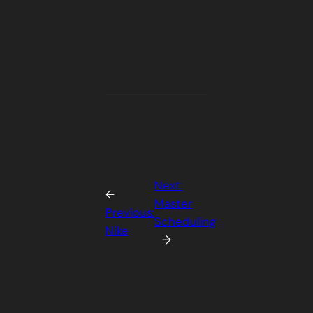
Next:
←
Master
Previous:
Scheduling
Nike
→