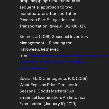
drop-shipping: Simultaneous vs.
sequential approach to two
manufacturers. Transportation
Research Part E: Logistics and
Transportation Review, 130, 108-127.
Smaros, J. (2018). Seasonal Inventory
Management – Planning for
Halloween. Retrieved
from
https://www.relexsolutions.com/seasonal
inventory-management-planning-
for-halloween/
Soysal, G., & Chintagunta, P. K. (2019).
What Explains Price Declines in
Seasonal Goods Markets? An
Empirical Examination. An Empirical
Examination (January 10, 2019).