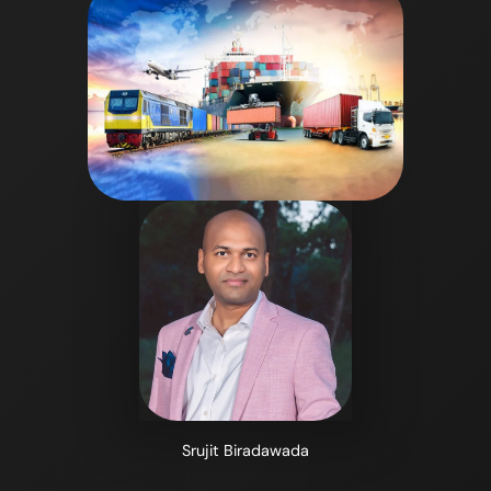
Srujit Biradawada