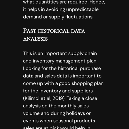
what quantities are required. Hence,
it helps in avoiding unpredictable
demand or supply fluctuations.
Past historical data
analysis
This is an important supply chain
and inventory management plan.
Looking for the historical purchase
data and sales data is important to
come up with a good shopping plan
for the inventory and suppliers
(Kilimci et al, 2019). Taking a close
analysis on the monthly sales
volume and during holidays or
events when seasonal products
sales are at pick would help in