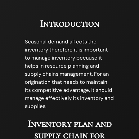
Introduction
Seasonal demand affects the
inventory therefore it is important
to manage inventory because it
helps in resource planning and
supply chains management. For an
origination that needs to maintain
its competitive advantage, it should
manage effectively its inventory and
supplies.
Inventory plan and
supply chain for