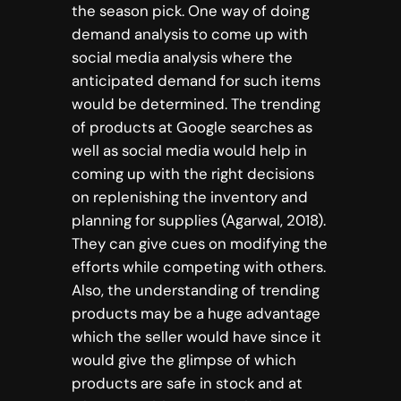
the season pick. One way of doing
demand analysis to come up with
social media analysis where the
anticipated demand for such items
would be determined. The trending
of products at Google searches as
well as social media would help in
coming up with the right decisions
on replenishing the inventory and
planning for supplies (Agarwal, 2018).
They can give cues on modifying the
efforts while competing with others.
Also, the understanding of trending
products may be a huge advantage
which the seller would have since it
would give the glimpse of which
products are safe in stock and at