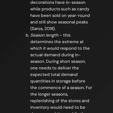
decorations have in-season
while products such as candy
have been sold on year-round
and still show seasonal peaks
(Saros, 2018).
Season length
– this
determines the extreme at
which it would respond to the
actual demand during in-
season. During short season,
one needs to deliver the
expected total demand
quantities in storage before
the commence of a season. For
the longer seasons,
replenishing of the stores and
inventory would need to be