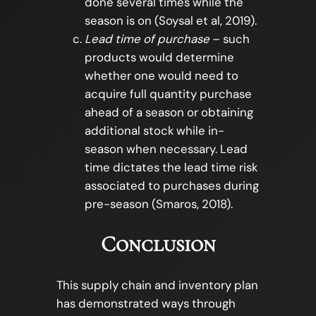
done several times while the
season is on (Soysal et al, 2019).
Lead time of purchase
– such
products would determine
whether one would need to
acquire full quantity purchase
ahead of a season or obtaining
additional stock while in-
season when necessary. Lead
time dictates the lead time risk
associated to purchases during
pre-season (Smaros, 2018).
Conclusion
This supply chain and inventory plan
has demonstrated ways through