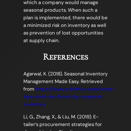
which a company would manage
seasonal products. When such a
plan is implemented, there would be
a minimized risk on inventory as well
as prevention of lost opportunities
at supply chain.
References
Agarwal, K. (2018). Seasonal Inventory
Management Made Easy. Retrieved
from
https://www.orderhive.com/smart-
tips-dont-be-fazed-by-seasonal-
inventory
Li, G., Zhang, X., & Liu, M. (2019). E-
tailer’s procurement strategies for