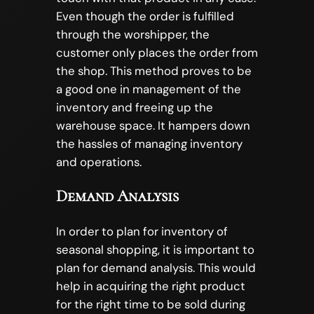
Even though the order is fulfilled
through the worshipper, the
customer only places the order from
the shop. This method proves to be
a good one in management of the
inventory and freeing up the
warehouse space. It hampers down
the hassles of managing inventory
and operations.
Demand Analysis
In order to plan for inventory of
seasonal shopping, it is important to
plan for demand analysis. This would
help in acquiring the right product
for the right time to be sold during