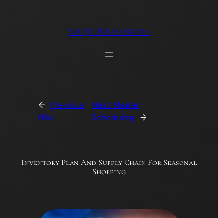
Skip
to
Srujit Biradawada
content
←
Previous:
Next:
Master
Nike
Scheduling
→
Inventory Plan And Supply Chain For Seasonal
Shopping