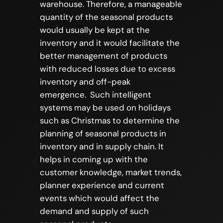
warehouse. Therefore, a manageable
quantity of the seasonal products
would usually be kept at the
inventory and it would facilitate the
better management of products
with reduced losses due to excess
inventory and off-peak
emergence. Such intelligent
systems may be used on holidays
such as Christmas to determine the
planning of seasonal products in
inventory and in supply chain. It
helps in coming up with the
customer knowledge, market trends,
planner experience and current
events which would affect the
demand and supply of such