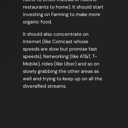
restaurants to home). It should start
investing on Farming to make more
organic food.
It should also concentrate on
Internet (like Comcast whose
speeds are slow but promise fast
speeds), Networking (like AT&T, T-
Mobile), rides (like Uber) and so on
slowly grabbing the other areas as
well and trying to keep up on all the
diversified streams.