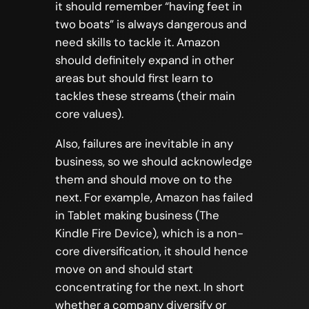
it should remember “having feet in
two boats” is always dangerous and
need skills to tackle it. Amazon
should definitely expand in other
areas but should first learn to
tackles these streams (their main
core values).
Also, failures are inevitable in any
business, so we should acknowledge
them and should move on to the
next. For example, Amazon has failed
in Tablet making business (The
Kindle Fire Device), which is a non-
core diversification, it should hence
move on and should start
concentrating for the next. In short
whether a company diversify or