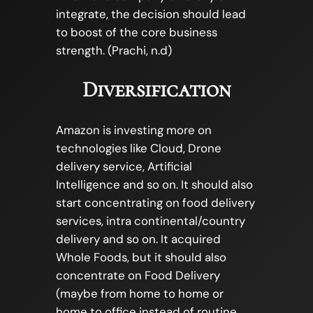
integrate, the decision should lead
to boost of the core business
strength. (Prachi, n.d)
Diversification
Amazon is investing more on
technologies like Cloud, Drone
delivery service, Artificial
Intelligence and so on. It should also
start concentrating on food delivery
services, intra continental/country
delivery and so on. It acquired
Whole Foods, but it should also
concentrate on Food Delivery
(maybe from home to home or
home to office instead of routine