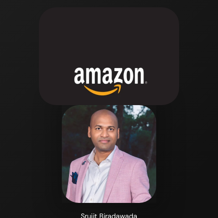
Srujit Biradawada