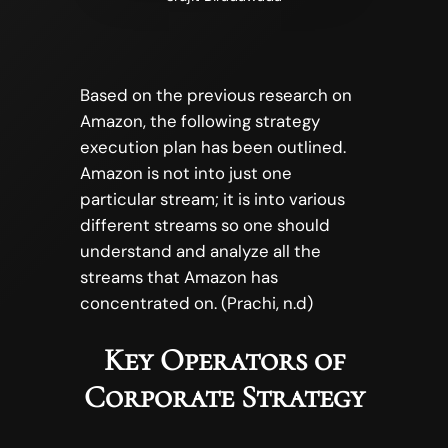
Based on the previous research on
Amazon, the following strategy
execution plan has been outlined.
Amazon is not into just one
particular stream; it is into various
different streams so one should
understand and analyze all the
streams that Amazon has
concentrated on. (Prachi, n.d)
Key Operators of
Corporate Strategy