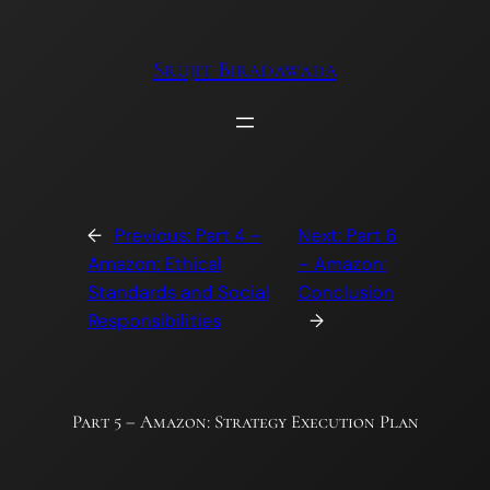
Skip
to
Srujit Biradawada
content
←
Previous:
Part 4 –
Next:
Part 6
Amazon: Ethical
– Amazon:
Standards and Social
Conclusion
Responsibilities
→
Part 5 – Amazon: Strategy Execution Plan