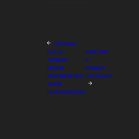
←
Previous:
Part 4 –
Next:
Part
Amazon:
6 –
Ethical
Amazon:
Standards and
Conclusion
Social
→
Responsibilities