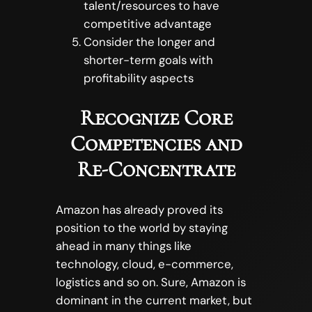
talent/resources to have
competitive advantage
Consider the longer and
shorter-term goals with
profitability aspects
Recognize Core
Competencies and
Re-Concentrate
Amazon has already proved its
position to the world by staying
ahead in many things like
technology, cloud, e-commerce,
logistics and so on. Sure, Amazon is
dominant in the current market, but