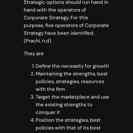
Strategic options should run hand in
hand with the operators of
Corporate Strategy. For this
purpose, five operators of Corporate
Strategy have been identified.
(Prachi, n.d)
They are
Define the necessity for growth
Maintaining the strengths, best
policies, strategies, resources
with the firm
Target the marketplace and use
the existing strengths to
conquer it
Position the strategies, best
policies with that of its best