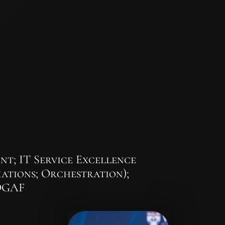
t; IT Service Excellence
ations; Orchestration);
TOGAF