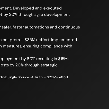
agement. Developed and executed
ket by 30% through agile development
 safer, faster automations and continuous
rom on-prem – $35M+ effort. Implemented
on measures, ensuring compliance with
deployment by 60% resulting in $15M+
osts by 20% through strategic
ng Single Source of Truth – $20M+ effort.