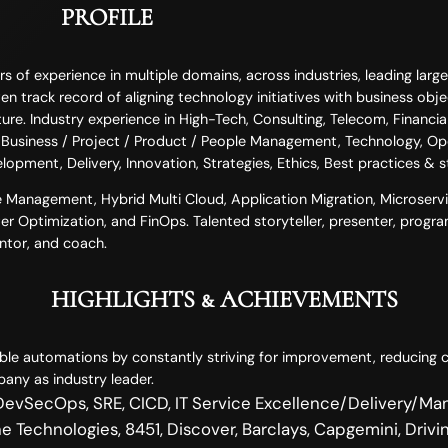
PROFILE
of experience in multiple domains, across industries, leading large-
n track record of aligning technology initiatives with business objec
ure. Industry experience in High-Tech, Consulting, Telecom, Financial
in Business / Project / Product / People Management, Technology, Op
elopment, Delivery, Innovation, Strategies, Ethics, Best practices & 
ice Management, Hybrid Multi Cloud, Application Migration, Microserv
er Optimization, and FinOps. Talented storyteller, presenter, progra
entor, and coach.
HIGHLIGHTS & ACHIEVEMENTS
le automations by constantly striving for improvement, reducing c
any as industry leader.
vSecOps, SRE, CICD, IT Service Excellence/Delivery/Ma
 Technologies, 8451, Discover, Barclays, Capgemini, Drivin