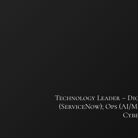
Skip
to
content
Technology Leader – Dig
(ServiceNow); Ops (AI/
Cybe