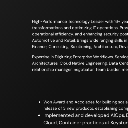
High-Performance Technology Leader with 16+ years 
transformations and optimizing IT operations. Prove
operational efficiency, and enhancing security post
Automotive and Retail. Brings wide ranging skills 
Finance, Consulting, Solutioning, Architecture, Dev
Expertise in Digitizing Enterprise Workflows, Serv
Architectures, Cloud Native Engineering, Data Cent
relationship manager, negotiator, team builder, m
Won Award and Accolades for building scalab
release of 3 new products, establishing comp
Implemented and developed AIOps, De
Cloud, Container practices at Keystone