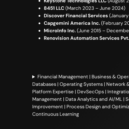
Keystone Technologies LLC
(August 2
8451 LLC
(March 2023 – June 2024)
Discover Financial Services
(January
Capgemini America Inc.
(February 20
MicroInfo Inc.
(June 2015 – Decembe
Renovision Automation Services Pvt.
Financial Management | Business & Oper
Databases | Operating Systems | Network &
Platform Expertise | DevSecOps | Integrat
Management | Data Analytics and AI/ML | So
Improvement | Process Design and Optimiz
Continuous Learning