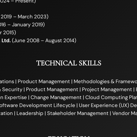
024 – Present)
 2019 – March 2023)
16 – January 2019)
r 2015)
 Ltd.
(June 2008 – August 2014)
TECHNICAL SKILLS
ations | Product Management | Methodologies & Framewor
 Security | Product Management | Project Management | 
ion Expertise | Change Management | Cloud Computing Plat
ftware Development Lifecycle | User Experience (UX) Desi
ation | Leadership | Stakeholder Management | Vendor 