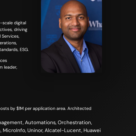
scale digital
tives, driving
 Services,
erations,
standards, ESG.
ices
m leader,
osts by $1M per application area. Architected
nagement, Automations, Orchestration,
, MicroInfo, Uninor, Alcatel-Lucent, Huawei