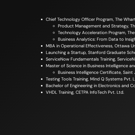
Chief Technology Officer Program, The Whar
Product Management and Strategy, Th
Technology Acceleration Program, Th
Business Analytics: From Data to Insi
MBA in Operational Effectiveness, Ottawa Un
Launching a Startup, Stanford Graduate Sch
ServiceNow Fundamentals Training, Service
Master of Science in Business Intelligence an
Business Intelligence Certificate, Saint
Testing Tools Training, Mind Q Systems Pvt. L
Bachelor of Engineering in Electronics and 
VHDL Training, CETPA InfoTech Pvt. Ltd.