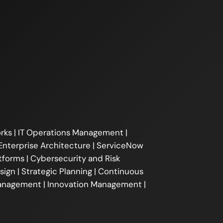
ks | IT Operations Management |
Enterprise Architecture | ServiceNow
forms | Cybersecurity and Risk
gn | Strategic Planning | Continuous
Management | Innovation Management |