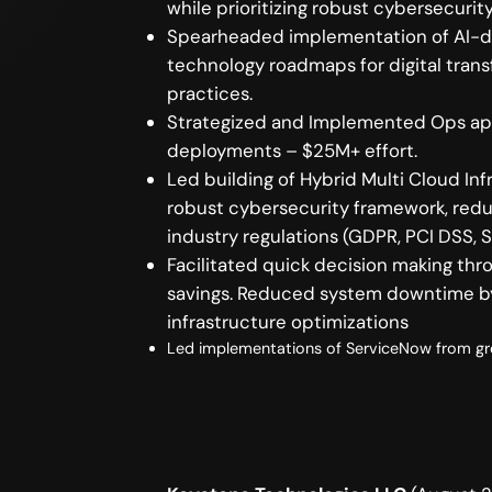
while prioritizing robust cybersecuri
Spearheaded implementation of AI-dr
technology roadmaps for digital tran
practices.
Strategized and Implemented Ops appr
deployments – $25M+ effort.
Led building of Hybrid Multi Cloud 
robust cybersecurity framework, redu
industry regulations (GDPR, PCI DSS, S
Facilitated quick decision making th
savings. Reduced system downtime by
infrastructure optimizations
Led implementations of ServiceNow from gro