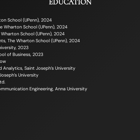
EDUCATION
ton School (UPenn), 2024
e Wharton School (UPenn), 2024
e Wharton School (UPenn), 2024
ghts, The Wharton School (UPenn), 2024
iversity, 2023
ool of Business, 2023
Now
d Analytics, Saint Joseph’s University
 Joseph’s University
td.
Communication Engineering, Anna University