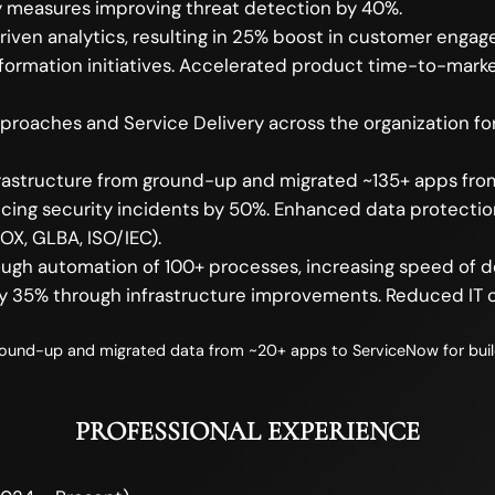
ty measures improving threat detection by 40%.
iven analytics, resulting in 25% boost in customer eng
sformation initiatives. Accelerated product time-to-mar
oaches and Service Delivery across the organization for
Infrastructure from ground-up and migrated ~135+ apps f
cing security incidents by 50%. Enhanced data protecti
OX, GLBA, ISO/IEC).
rough automation of 100+ processes, increasing speed of 
 35% through infrastructure improvements. Reduced IT c
und-up and migrated data from ~20+ apps to ServiceNow for buildi
PROFESSIONAL EXPERIENCE