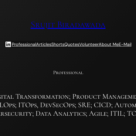
Srujit Biradawada
LinkedIn
Professional
Articles
Shorts
Quotes
Volunteer
About Me
E-Mail
Professional
ital Transformation; Product Managemen
MLOps; ITOps, DevSecOps; SRE; CICD; Autom
rsecurity; Data Analytics; Agile; ITIL; 