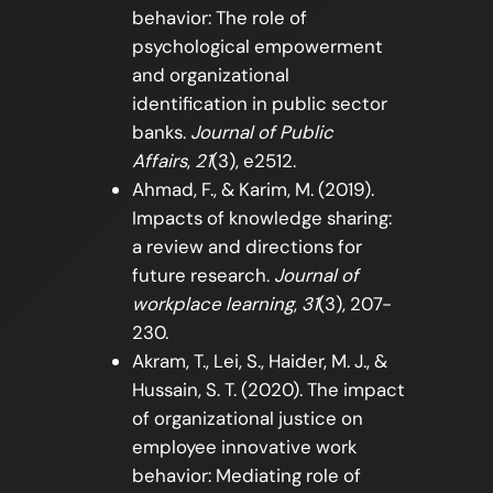
behavior: The role of
psychological empowerment
and organizational
identification in public sector
banks.
Journal of Public
Affairs
,
21
(3), e2512.
Ahmad, F., & Karim, M. (2019).
Impacts of knowledge sharing:
a review and directions for
future research.
Journal of
workplace learning
,
31
(3), 207-
230.
Akram, T., Lei, S., Haider, M. J., &
Hussain, S. T. (2020). The impact
of organizational justice on
employee innovative work
behavior: Mediating role of