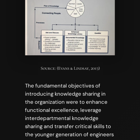
Source: (Evans & Lindsay, 2013)
The fundamental objectives of
introducing knowledge sharing in
the organization were to enhance
functional excellence, leverage
interdepartmental knowledge
sharing and transfer critical skills to
the younger generation of engineers