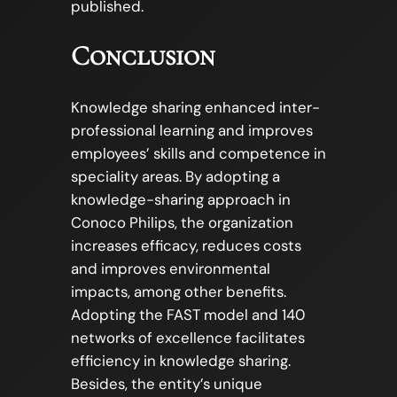
published.
Conclusion
Knowledge sharing enhanced inter-
professional learning and improves
employees’ skills and competence in
speciality areas. By adopting a
knowledge-sharing approach in
Conoco Philips, the organization
increases efficacy, reduces costs
and improves environmental
impacts, among other benefits.
Adopting the FAST model and 140
networks of excellence facilitates
efficiency in knowledge sharing.
Besides, the entity’s unique