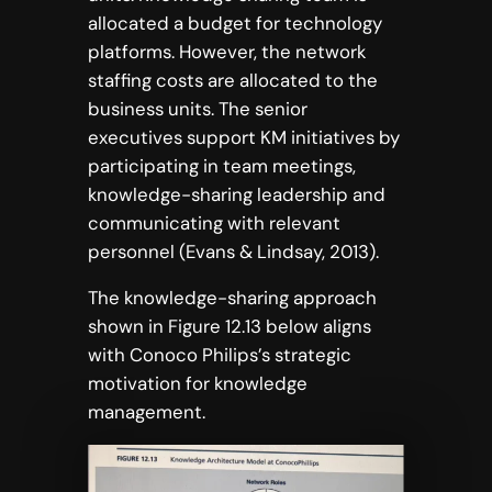
allocated a budget for technology
platforms. However, the network
staffing costs are allocated to the
business units. The senior
executives support KM initiatives by
participating in team meetings,
knowledge-sharing leadership and
communicating with relevant
personnel (Evans & Lindsay, 2013).
The knowledge-sharing approach
shown in Figure 12.13 below aligns
with Conoco Philips’s strategic
motivation for knowledge
management.