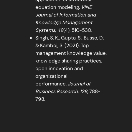
equation modeling.
VINE
Journal of Information and
Knowledge Management
Systems
,
49
(4), 510-530.
Singh, S. K., Gupta, S., Busso, D.,
& Kamboj, S. (2021). Top
management knowledge value,
knowledge sharing practices,
open innovation and
organizational
performance.
Journal of
Business Research
,
128
, 788-
798.