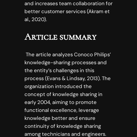
and increases team collaboration for
better customer services (Akram et
al., 2020).
Article summary
The article analyzes Conoco Philips’
knowledge-sharing processes and
the entity’s challenges in this
process (Evans & Lindsay, 2013). The
organization introduced the
concept of knowledge sharing in
early 2004, aiming to promote
functional excellence, leverage
knowledge better and ensure
continuity of knowledge sharing
among technicians and engineers.