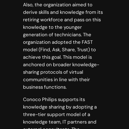
Also, the organization aimed to
derive skills and knowledge from its
retiring workforce and pass on this
knowledge to the younger
generation of technicians. The
organization adopted the FAST
model (Find, Ask, Share, Trust) to
achieve this goal. This model is
anchored on broader knowledge-
sharing protocols of virtual
communities in line with their
business functions.
Conoco Philips supports its
knowledge sharing by adopting a
three-tier support model of a
knowledge team, IT partners and