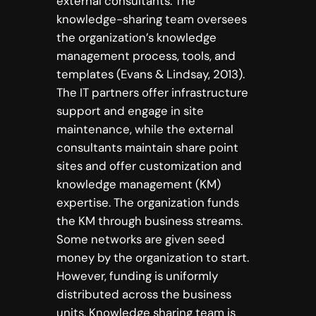
external consultants. The
knowledge-sharing team oversees
the organization’s knowledge
management process, tools, and
templates (Evans & Lindsay, 2013).
The IT partners offer infrastructure
support and engage in site
maintenance, while the external
consultants maintain share point
sites and offer customization and
knowledge management (KM)
expertise. The organization funds
the KM through business streams.
Some networks are given seed
money by the organization to start.
However, funding is uniformly
distributed across the business
units. Knowledge sharing team is