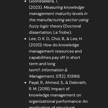
Goonesekera, T.
(2023).
Measuring knowledge
management maturity levels in
the manufacturing sector using
fuzzy logic theory
(Doctoral
dissertation, La Trobe).
Lee, O. K. D., Choi, B., & Lee, H.
(2020). How do knowledge
management resources and
capabilities pay off in short
term and long
term?.
Information &
Management
,
57
(2), 103166.
Payal, R., Ahmed, S., & Debnath,
R. M. (2019). Impact of
knowledge management on
organizational performance: An
application of structural