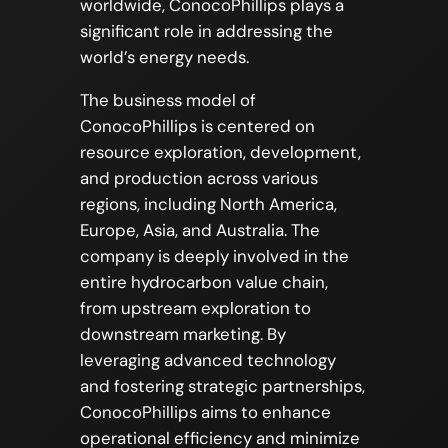
worldwide, ConocoPhillips plays a
significant role in addressing the
world’s energy needs.
The business model of
ConocoPhillips is centered on
resource exploration, development,
and production across various
regions, including North America,
Europe, Asia, and Australia. The
company is deeply involved in the
entire hydrocarbon value chain,
from upstream exploration to
downstream marketing. By
leveraging advanced technology
and fostering strategic partnerships,
ConocoPhillips aims to enhance
operational efficiency and minimize