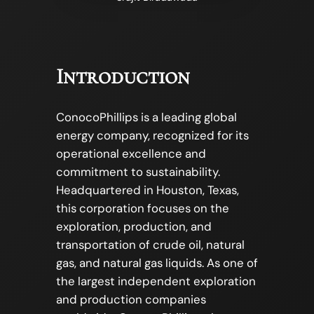
Introduction
ConocoPhillips is a leading global
energy company, recognized for its
operational excellence and
commitment to sustainability.
Headquartered in Houston, Texas,
this corporation focuses on the
exploration, production, and
transportation of crude oil, natural
gas, and natural gas liquids. As one of
the largest independent exploration
and production companies