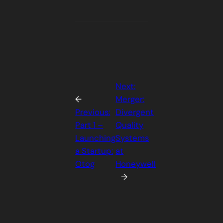
Next:
←
Merger:
Previous:
Divergent
Part 1 –
Quality
Launching
Systems
a Startup:
at
Otog
Honeywell
→