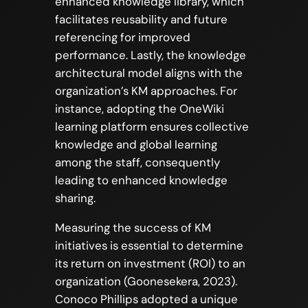
enhanced knowledge library, which
facilitates reusability and future
referencing for improved
performance. Lastly, the knowledge
architectural model aligns with the
organization’s KM approaches. For
instance, adopting the OneWiki
learning platform ensures collective
knowledge and global learning
among the staff, consequently
leading to enhanced knowledge
sharing.
Measuring the success of KM
initiatives is essential to determine
its return on investment (ROI) to an
organization (Goonesekera, 2023).
Conoco Phillips adopted a unique