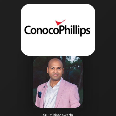
Srujit Biradawada