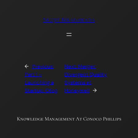
Skip
to
Srujit Biradawada
content
←
Previous:
Next:
Merger:
Part 1 –
Divergent Quality
Launching a
Systems at
Startup: Otog
Honeywell
→
Knowledge Management At Conoco Phillips