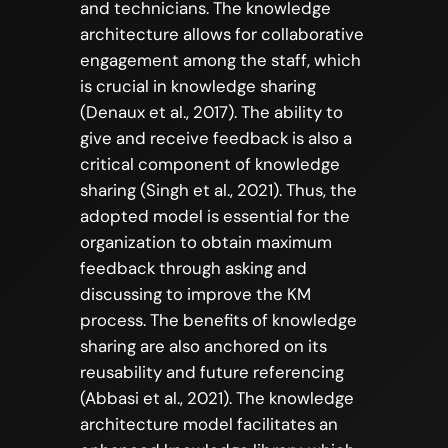
and technicians. The knowledge
architecture allows for collaborative
engagement among the staff, which
is crucial in knowledge sharing
(Denaux et al., 2017). The ability to
give and receive feedback is also a
critical component of knowledge
sharing (Singh et al., 2021). Thus, the
adopted model is essential for the
organization to obtain maximum
feedback through asking and
discussing to improve the KM
process. The benefits of knowledge
sharing are also anchored on its
reusability and future referencing
(Abbasi et al., 2021). The knowledge
architecture model facilitates an