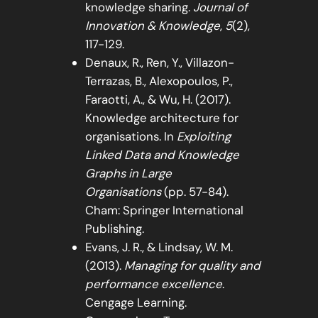
knowledge sharing.
Journal of
Innovation & Knowledge
,
5
(2),
117-129.
Denaux, R., Ren, Y., Villazon-
Terrazas, B., Alexopoulos, P.,
Faraotti, A., & Wu, H. (2017).
Knowledge architecture for
organisations. In
Exploiting
Linked Data and Knowledge
Graphs in Large
Organisations
(pp. 57-84).
Cham: Springer International
Publishing.
Evans, J. R., & Lindsay, W. M.
(2013).
Managing for quality and
performance excellence
.
Cengage Learning.