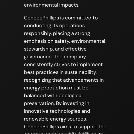
environmental impacts.
ConocoPhillips is committed to
conducting its operations
responsibly, placing a strong
emphasis on safety, environmental
stewardship, and effective
governance. The company
consistently strives to implement
best practices in sustainability,
recognizing that advancements in
energy production must be
balanced with ecological
preservation. By investing in
innovative technologies and
renewable energy sources,
ConocoPhillips aims to support the