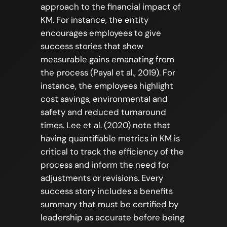
approach to the financial impact of
KM. For instance, the entity
encourages employees to give
success stories that show
measurable gains emanating from
the process (Payal et al., 2019). For
instance, the employees highlight
cost savings, environmental and
safety and reduced turnaround
times. Lee et al. (2020) note that
having quantifiable metrics in KM is
critical to track the efficiency of the
process and inform the need for
adjustments or revisions. Every
success story includes a benefits
summary that must be certified by
leadership as accurate before being