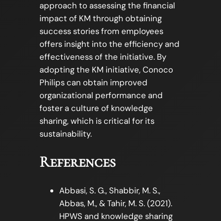
approach to assessing the financial
impact of KM through obtaining
success stories from employees
offers insight into the efficiency and
effectiveness of the initiative. By
adopting the KM initiative, Conoco
Philips can obtain improved
organizational performance and
foster a culture of knowledge
sharing, which is critical for its
sustainability.
References
Abbasi, S. G., Shabbir, M. S.,
Abbas, M., & Tahir, M. S. (2021).
HPWS and knowledge sharing