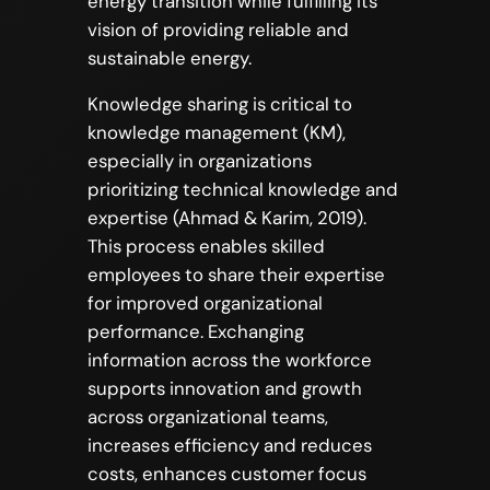
energy transition while fulfilling its
vision of providing reliable and
sustainable energy.
Knowledge sharing is critical to
knowledge management (KM),
especially in organizations
prioritizing technical knowledge and
expertise (Ahmad & Karim, 2019).
This process enables skilled
employees to share their expertise
for improved organizational
performance. Exchanging
information across the workforce
supports innovation and growth
across organizational teams,
increases efficiency and reduces
costs, enhances customer focus