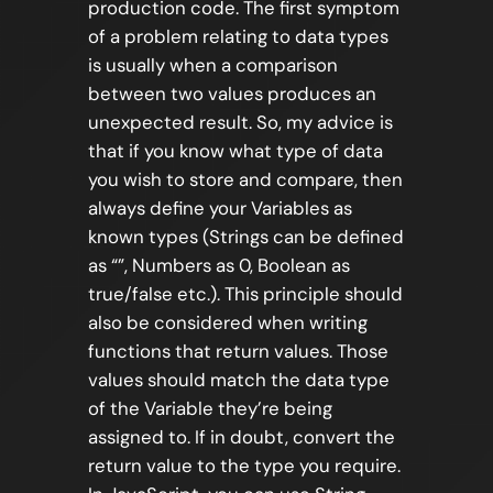
production code. The first symptom
of a problem relating to data types
is usually when a comparison
between two values produces an
unexpected result. So, my advice is
that if you know what type of data
you wish to store and compare, then
always define your Variables as
known types (Strings can be defined
as “”, Numbers as 0, Boolean as
true/false etc.). This principle should
also be considered when writing
functions that return values. Those
values should match the data type
of the Variable they’re being
assigned to. If in doubt, convert the
return value to the type you require.