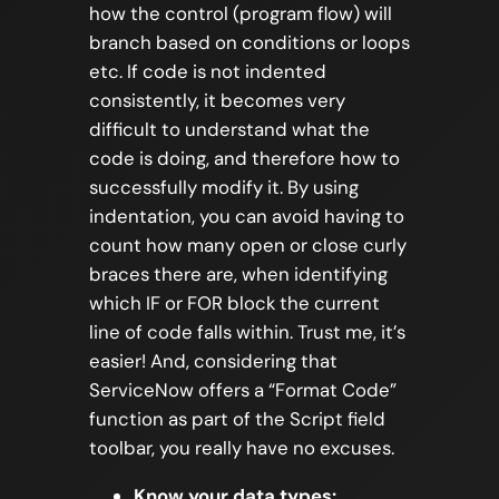
how the control (program flow) will
branch based on conditions or loops
etc. If code is not indented
consistently, it becomes very
difficult to understand what the
code is doing, and therefore how to
successfully modify it. By using
indentation, you can avoid having to
count how many open or close curly
braces there are, when identifying
which IF or FOR block the current
line of code falls within. Trust me, it’s
easier! And, considering that
ServiceNow offers a “Format Code”
function as part of the Script field
toolbar, you really have no excuses.
Know your data types: