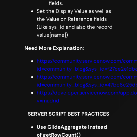
fields.
Set the Display Value as well as
the Value on Reference fields
(Like sys_id and also the record
value[name])
Need More Explanation:
https://community.servicenow.com/comm
id=community_blog&sys_id=f27ce2e1db
https://community.servicenow.com/comm
id=community_blog&sys_id=47bc6e25d
https://developer.servicenow.com/app.
v=madrid
SERVER SCRIPT BEST PRACTICES
Use GlideAggregate instead
of getRowCount()