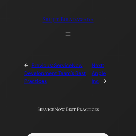
Skip
to
Srujit Biradawada
content
←
Previous:
ServiceNow
Next:
Development Team’s Best
Apple
Practices
Inc
→
ServiceNow Best Practices