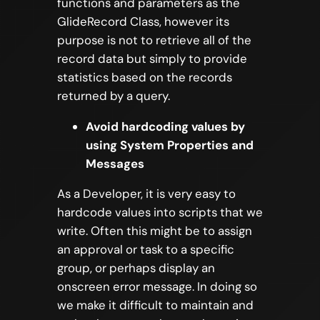
functions and parameters as the
GlideRecord Class, however its
purpose is not to retrieve all of the
record data but simply to provide
statistics based on the records
returned by a query.
Avoid hardcoding values by
using System Properties and
Messages
As a Developer, it is very easy to
hardcode values into scripts that we
write. Often this might be to assign
an approval or task to a specific
group, or perhaps display an
onscreen error message. In doing so
we make it difficult to maintain and