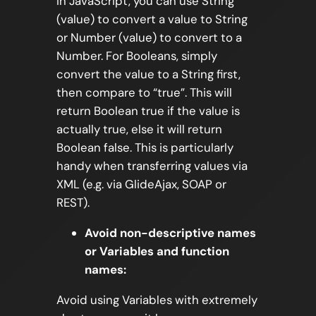
In JavaScript, you can use String
(value) to convert a value to String
or Number (value) to convert to a
Number. For Booleans, simply
convert the value to a String first,
then compare to “true”. This will
return Boolean true if the value is
actually true, else it will return
Boolean false. This is particularly
handy when transferring values via
XML (e.g. via GlideAjax, SOAP or
REST).
Avoid non-descriptive names
or Variables and function
names:
Avoid using Variables with extremely