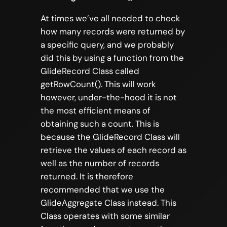
At times we’ve all needed to check
how many records were returned by
a specific query, and we probably
did this by using a function from the
GlideRecord Class called
getRowCount(). This will work
however, under-the-hood it is not
the most efficient means of
obtaining such a count. This is
because the GlideRecord Class will
retrieve the values of each record as
well as the number of records
returned. It is therefore
recommended that we use the
GlideAggregate Class instead. This
Class operates with some similar