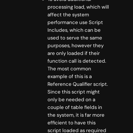
processing load, which will
affect the system
performance use Script
Includes, which can be
used to serve the same
purposes, however they
are only loaded if their
function call is detected.
The most common
example of this is a
Reference Qualifier script.
Since this script might
only be needed on a
couple of table fields in
the system, it is far more
efficient to have this
script loaded as required