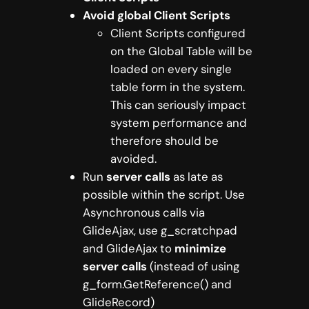
Avoid global Client Scripts
Client Scripts configured
on the Global Table will be
loaded on every single
table form in the system.
This can seriously impact
system performance and
therefore should be
avoided.
Run
server calls
as late as
possible within the script. Use
Asynchronous calls via
GlideAjax, use g_scratchpad
and GlideAjax to
minimize
server calls
(instead of using
g_form.GetReference() and
GlideRecord)