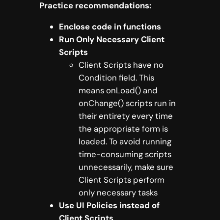
Practice recommendations:
Enclose code in functions
Run Only Necessary Client
Scripts
Client Scripts have no
Condition field. This
means onLoad() and
onChange() scripts run in
their entirety every time
the appropriate form is
loaded. To avoid running
time-consuming scripts
unnecessarily, make sure
Client Scripts perform
only necessary tasks
Use UI Policies instead of
Client Scripts