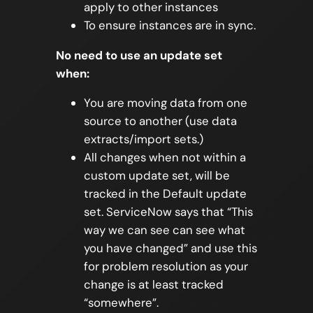
apply to other instances
To ensure instances are in sync.
No need to use an update set
when:
You are moving data from one
source to another (use data
extracts/import sets.)
All changes when not within a
custom update set, will be
tracked in the Default update
set. ServiceNow says that “This
way we can see can see what
you have changed” and use this
for problem resolution as your
change is at least tracked
“somewhere”.