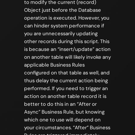
to modify the current (record)
Object just before the Database
operation is executed. However, you
can hinder system performance if
you are unnecessarily updating
other records during this script. This
is because an “insert/update” action
on another table will likely invoke any
applicable Business Rules
configured on that table as well, and
thus delay the current action being
performed. If you need to trigger an
action on another table record it is
better to do this in an “After or
Async” Business Rule, but knowing
which one to use will depend on
your circumstances. “After” Business