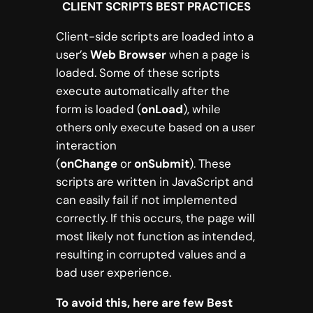
CLIENT SCRIPTS BEST PRACTICES
Client-side scripts are loaded into a
user’s
Web Browser
when a page is
loaded. Some of these scripts
execute automatically after the
form is loaded (
onLoad
), while
others only execute based on a user
interaction
(
onChange
or
onSubmit
). These
scripts are written in JavaScript and
can easily fail if not implemented
correctly. If this occurs, the page will
most likely not function as intended,
resulting in corrupted values and a
bad user experience.
To avoid this, here are few Best