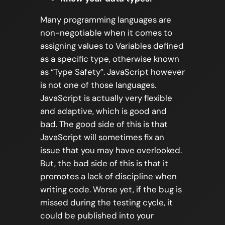
Many programming languages are
non-negotiable when it comes to
assigning values to Variables defined
as a specific type, otherwise known
as “Type Safety”. JavaScript however
is not one of those languages.
JavaScript is actually very flexible
and adaptive, which is good and
bad. The good side of this is that
JavaScript will sometimes fix an
issue that you may have overlooked.
But, the bad side of this is that it
promotes a lack of discipline when
writing code. Worse yet, if the bug is
missed during the testing cycle, it
could be published into your