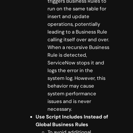
triggers Business Rules to
run on the same table for
insert and update
operations, potentially
leading to a Business Rule
calling itself over and over.
When a recursive Business
Rule is detected,
ServiceNow stops it and
logs the error in the
system log. However, this
behavior may cause
system performance
issues and is never
necessary.
Use Script Includes Instead of
Global Business Rules
To avoid additional