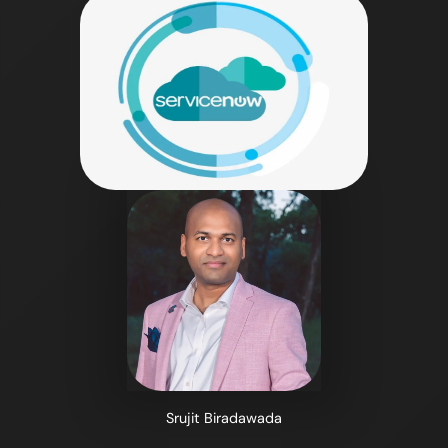
Srujit Biradawada