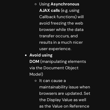
Using
Asynchronous
AJAX calls
(e.g. using
Callback functions) will
avoid freezing the web
browser while the data
transfer occurs, and
results in a much nicer
user experience.
Avoid using
DOM
(manipulating elements
via the Document Object
Model)
It can cause a
maintainability issue when
browsers are updated. Set
the Display Value as well
as the Value on Reference