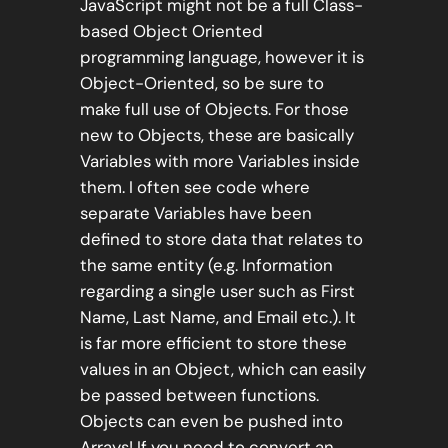
JavaScript might not be a full Class-
based Object Oriented
programming language, however it is
Object-Oriented, so be sure to
make full use of Objects. For those
new to Objects, these are basically
Variables with more Variables inside
them. I often see code where
separate Variables have been
defined to store data that relates to
the same entity (e.g. Information
regarding a single user such as First
Name, Last Name, and Email etc.). It
is far more efficient to store these
values in an Object, which can easily
be passed between functions.
Objects can even be pushed into
Arrays! If you need to convert an