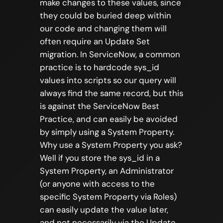
make changes to these values, since
they could be buried deep within
our code and changing them will
often require an Update Set
migration. In ServiceNow, a common
practice is to hardcode sys_id
values into scripts so our query will
always find the same record, but this
is against the ServiceNow Best
Practice, and can easily be avoided
by simply using a System Property.
Why use a System Property you ask?
Well if you store the sys_id in a
System Property, an Administrator
(or anyone with access to the
specific System Property via Roles)
can easily update the value later,
and not necessarily via the Update