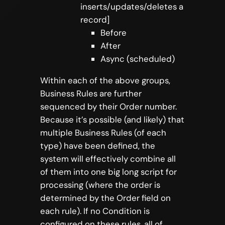
inserts/updates/deletes a
record]
Before
After
Async (scheduled)
Within each of the above groups,
Business Rules are further
sequenced by their Order number.
Because it’s possible (and likely) that
multiple Business Rules (of each
type) have been defined, the
system will effectively combine all
of them into one big long script for
processing (where the order is
determined by the Order field on
each rule). If no Condition is
configured on these rules, all of