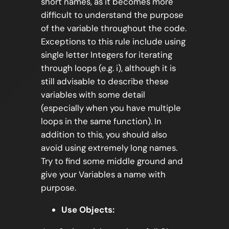
short names, as it becomes more
difficult to understand the purpose
of the variable throughout the code.
Exceptions to this rule include using
single letter Integers for iterating
through loops (e.g. i), although it is
still advisable to describe these
variables with some detail
(especially when you have multiple
loops in the same function). In
addition to this, you should also
avoid using extremely long names.
Try to find some middle ground and
give your Variables a name with
purpose.
Use Objects: