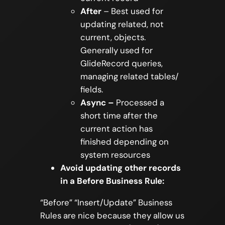
After
– Best used for
updating related, not
current, objects.
Generally used for
GlideRecord queries,
managing related tables/
ﬁelds.
Async –
Processed a
short time after the
current action has
finished depending on
system resources
Avoid updating other records
in a Before Business Rule:
“Before” “Insert/Update” Business
Rules are nice because they allow us