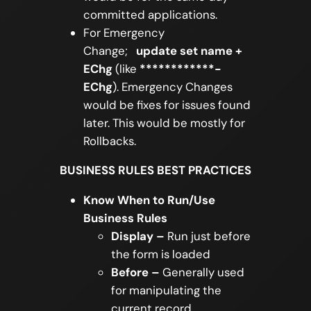
committed applications.
For Emergency
Change;
update set name +
EChg
(like
************-
EChg
). Emergency Changes
would be fixes for issues found
later. This would be mostly for
Rollbacks.
BUSINESS RULES BEST PRACTICES
Know When to Run/Use
Business Rules
Display –
Run just before
the form is loaded
Before –
Generally used
for manipulating the
current record