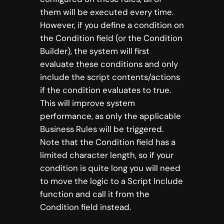
them will be executed every time.
However, if you define a condition on
the Condition field (or the Condition
Builder), the system will first
evaluate these conditions and only
include the script contents/actions
if the condition evaluates to true.
This will improve system
performance, as only the applicable
Business Rules will be triggered.
Note that the Condition field has a
limited character length, so if your
condition is quite long you will need
to move the logic to a Script Include
function and call it from the
Condition field instead.