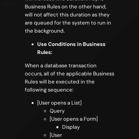
Business Rules on the other hand,
will not affect this duration as they
are queued for the system to run in
the background.
Use Conditions in Business
Rules:
When a database transaction
occurs, all of the applicable Business
Rules will be executed in the
following sequence:
[User opens a List]
Query
[User opens a Form]
Display
[User