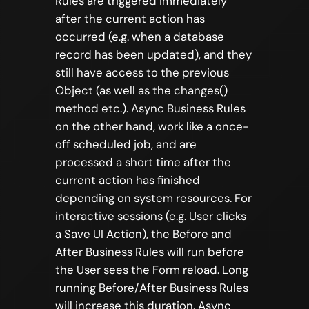
Rules are triggered immediately
after the current action has
occurred (e.g. when a database
record has been updated), and they
still have access to the previous
Object (as well as the changes()
method etc.). Async Business Rules
on the other hand, work like a once-
off scheduled job, and are
processed a short time after the
current action has finished
depending on system resources. For
interactive sessions (e.g. User clicks
a Save UI Action), the Before and
After Business Rules will run before
the User sees the Form reload. Long
running Before/After Business Rules
will increase this duration. Async