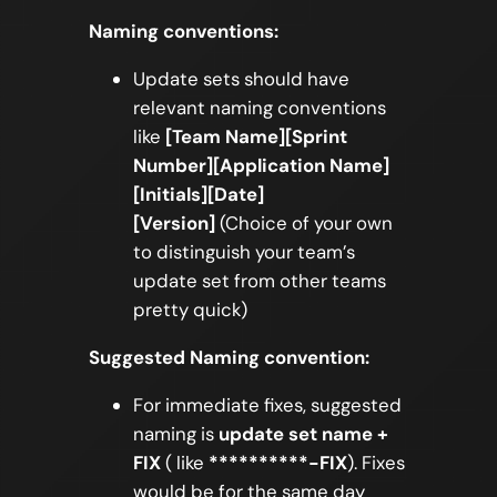
Naming conventions:
Update sets should have
relevant naming conventions
like
[Team Name][Sprint
Number][Application Name]
[Initials][Date]
[Version]
(Choice of your own
to distinguish your team’s
update set from other teams
pretty quick)
Suggested Naming convention:
For immediate fixes, suggested
naming is
update set name +
FIX
( like
**********-FIX
). Fixes
would be for the same day