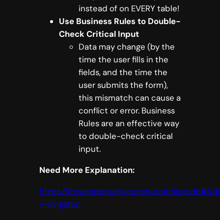
instead of on EVERY table!
Use Business Rules to Double-
Check Critical Input
Data may change (by the
time the user fills in the
fields, and the time the
user submits the form),
this mismatch can cause a
conflict or error. Business
Rules are an effective way
to double-check critical
input.
Need More Explanation:
https://developer.servicenow.com/app.do#!
v=kingston