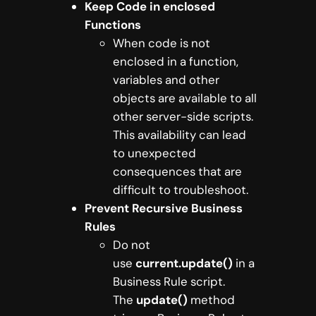
Keep Code in enclosed
Functions
When code is not
enclosed in a function,
variables and other
objects are available to all
other server-side scripts.
This availability can lead
to unexpected
consequences that are
difficult to troubleshoot.
Prevent Recursive Business
Rules
Do not
use
current.update()
in a
Business Rule script.
The
update()
method