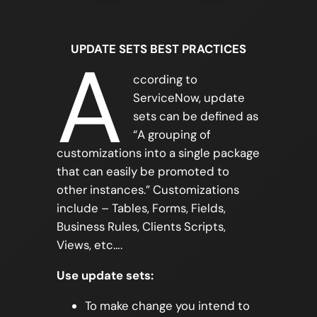
UPDATE SETS BEST PRACTICES
A
ccording to
ServiceNow, update
sets can be defined as
“A grouping of
customizations into a single package
that can easily be promoted to
other instances.” Customizations
include – Tables, Forms, Fields,
Business Rules, Clients Scripts,
Views, etc….
Use update sets:
To make change you intend to