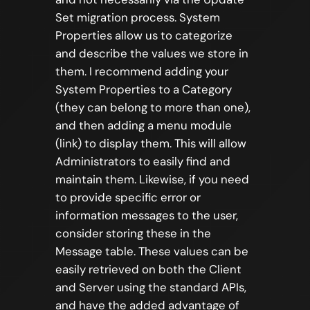
Set migration process. System
Properties allow us to categorize
and describe the values we store in
them. I recommend adding your
System Properties to a Category
(they can belong to more than one),
and then adding a menu module
(link) to display them. This will allow
Administrators to easily find and
maintain them. Likewise, if you need
to provide specific error or
information messages to the user,
consider storing these in the
Message table. These values can be
easily retrieved on both the Client
and Server using the standard APIs,
and have the added advantage of