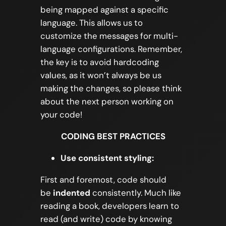
being mapped against a specific
language. This allows us to
customize the messages for multi-
language configurations. Remember,
the key is to avoid hardcoding
values, as it won’t always be us
making the changes, so please think
about the next person working on
your code!
CODING BEST PRACTICES
Use consistent styling:
First and foremost, code should
be
indented
consistently. Much like
reading a book, developers learn to
read (and write) code by knowing