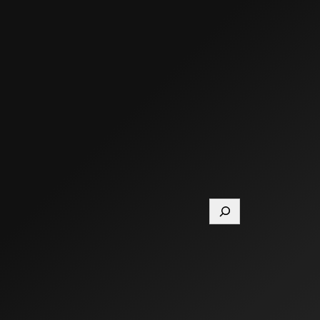
Search