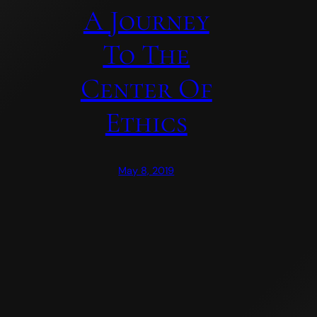
A Journey
To The
Center Of
Ethics
May 8, 2019