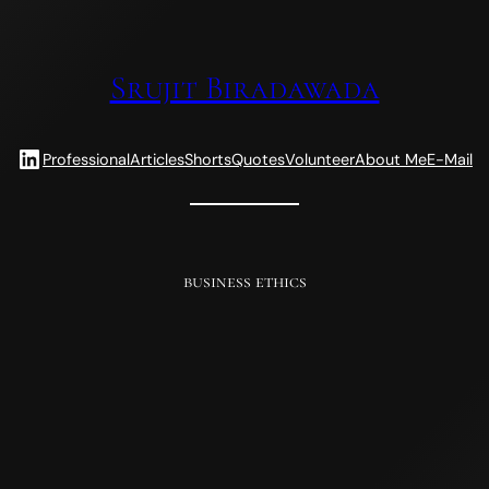
Srujit Biradawada
LinkedIn
Professional
Articles
Shorts
Quotes
Volunteer
About Me
E-Mail
business ethics