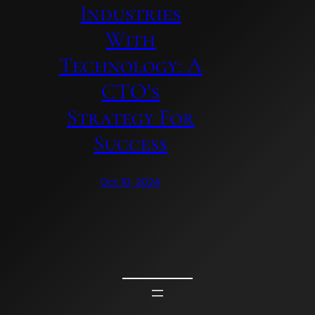
Industries
With
Technology: A
CTO’s
Strategy For
Success
Oct 10, 2024