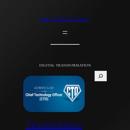
Skip
to
Srujit Biradawada
content
digital transformation
Search
Transforming