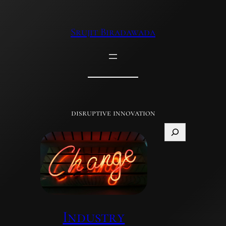
Skip
to
Srujit Biradawada
content
disruptive innovation
Search
Industry