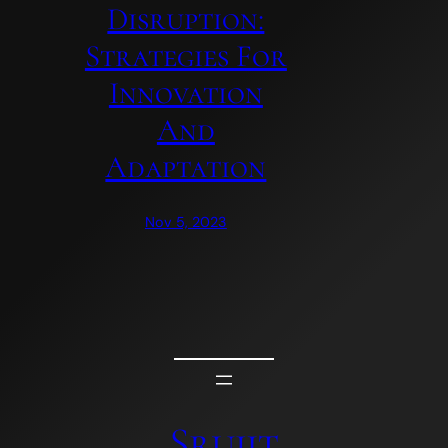
Disruption:
Strategies For
Innovation
And
Adaptation
Nov 5, 2023
Srujit