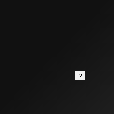
Search