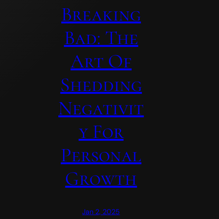
Breaking
Bad: The
Art Of
Shedding
Negativit
Y For
Personal
Growth
Jan 2, 2025