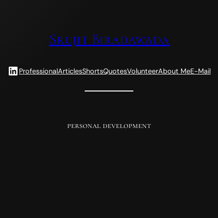
Srujit Biradawada
LinkedIn
Professional
Articles
Shorts
Quotes
Volunteer
About Me
E-Mail
personal development