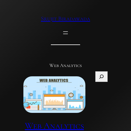
Skip
to
Srujit Biradawada
content
Web Analytics
Search
Web Analytics