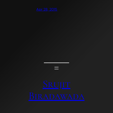
Apr 28, 2015
Srujit
Biradawada