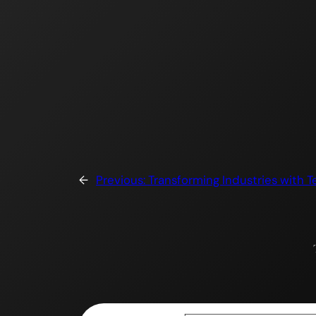
Skip
to
content
←
Previous:
Transforming Industries with T