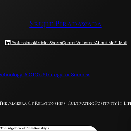
Srujit Biradawada
LinkedIn
Professional
Articles
Shorts
Quotes
Volunteer
About Me
E-Mail
echnology: A CTO’s Strategy for Success
The Algebra Of Relationships: Cultivating Positivity In Lif