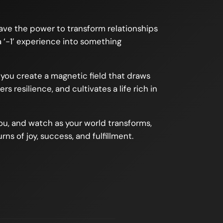
 have the power to transform relationships
a ‘-1’ experience into something
, you create a magnetic field that draws
 resilience, and cultivates a life rich in
you, and watch as your world transforms,
rns of joy, success, and fulfillment.