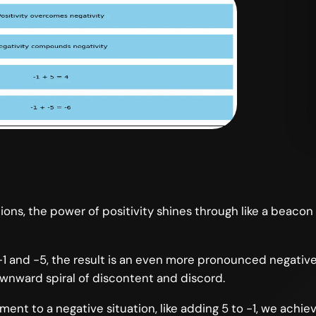
ons, the power of positivity shines through like a beacon
and -5, the result is an even more pronounced negative: 
wnward spiral of discontent and discord.
nt to a negative situation, like adding 5 to -1, we achiev