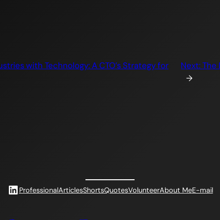
stries with Technology: A CTO’s Strategy for
Next:
The 
→
LinkedIn
Professional
Articles
Shorts
Quotes
Volunteer
About Me
E-mail