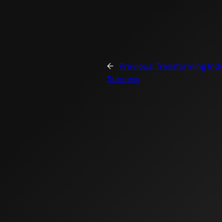
←
Previous:
Transforming Indu
Success