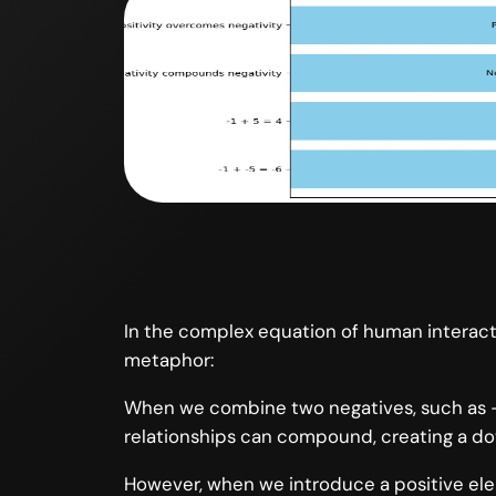
In the complex equation of human interacti
metaphor:
When we combine two negatives, such as -1 
relationships can compound, creating a do
However, when we introduce a positive eleme