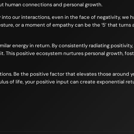
bout human connections and personal growth.
y into our interactions, even in the face of negativity, we
esture, or a moment of empathy can be the ‘5’ that turns 
lar energy in return. By consistently radiating positivity
t. This positive ecosystem nurtures personal growth, fosters
uations. Be the positive factor that elevates those around 
lus of life, your positive input can create exponential retu