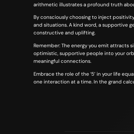
arithmetic illustrates a profound truth a
By consciously choosing to inject positivit
and situations. A kind word, a supportive g
constructive and uplifting.
Remember: The energy you emit attracts simi
optimistic, supportive people into your orbi
meaningful connections.
Embrace the role of the ‘5’ in your life eq
one interaction at a time. In the grand calcu