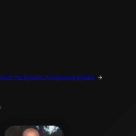
Next:
The Dynamic AI Operating System
→
e