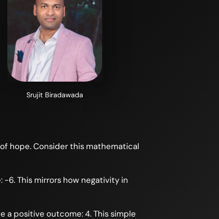
Srujit Biradawada
 of hope. Consider this mathematical
-6. This mirrors how negativity in
e a positive outcome: 4. This simple