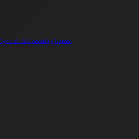
Dynamic AI Operating System