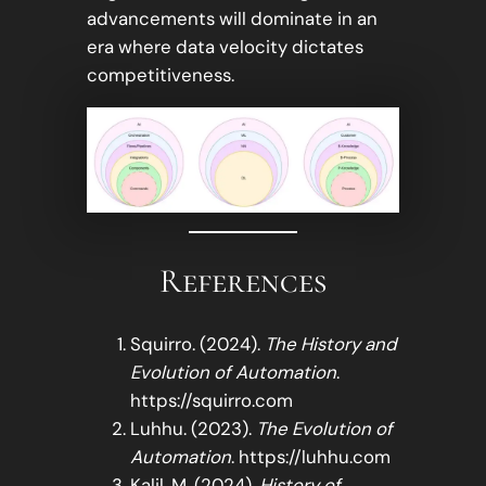
advancements will dominate in an
era where data velocity dictates
competitiveness.
References
Squirro. (2024).
The History and
Evolution of Automation
.
https://squirro.com
Luhhu. (2023).
The Evolution of
Automation
. https://luhhu.com
Kalil, M. (2024).
History of