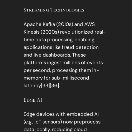
Streaming Technologies
Apache Kafka (2010s) and AWS
Kinesis (2020s) revolutionized real-
time data processing, enabling
applications like fraud detection
and live dashboards. These
platforms ingest millions of events
per second, processing them in-
memory for sub-millisecond
latency[33][36].
Edge AI
Edge devices with embedded AI
(e.g., IoT sensors) now preprocess
data locally, reducing cloud