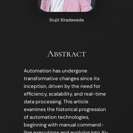
Srujit Biradawada
Abstract
Automation has undergone
transformative changes since its
inception, driven by the need for
efficiency, scalability, and real-time
data processing. This article
examines the historical progression
of automation technologies,
beginning with manual command-
line executions and evolving into AI-