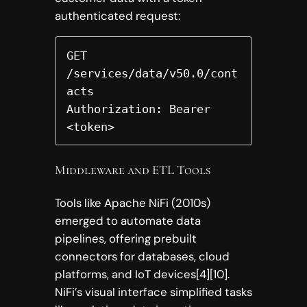
authenticated request:
GET 
/services/data/v50.0/cont
acts  

Authorization: Bearer 
<token>  
Middleware and ETL Tools
Tools like Apache NiFi (2010s)
emerged to automate data
pipelines, offering prebuilt
connectors for databases, cloud
platforms, and IoT devices[4][10].
NiFi’s visual interface simplified tasks