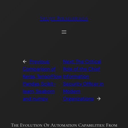
Skip
to
Srujit Biradawada
content
←
Previous:
Next:
The Critical
Comparison of
Role of the Chief
Keras, TensorFlow,
Information
Pandas, Scikit-
Security Officer in
learn, Seaborn
Modern
and numpy
Organizations
→
The Evolution Of Automation Capabilities: From