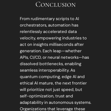
Conclusion
From rudimentary scripts to AI
orchestrators, automation has
relentlessly accelerated data
velocity, empowering industries to
act on insights milliseconds after
generation. Each leap—whether
APIs, CI/CD, or neural networks—has
dissolved bottlenecks, enabling
seamless interoperability. As
quantum computing, edge AI and
ethical AI mature, the next frontier
will prioritize not just speed, but
self-optimization, trust and
adaptability in autonomous systems.
Organizations that leverage these