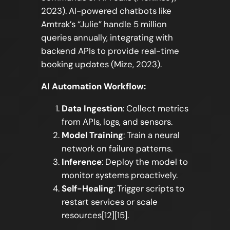
2023). AI-powered chatbots like
Amtrak’s “Julie” handle 5 million
queries annually, integrating with
backend APIs to provide real-time
booking updates (Mize, 2023).
AI Automation Workflow:
Data Ingestion
: Collect metrics
from APIs, logs, and sensors.
Model Training
: Train a neural
network on failure patterns.
Inference
: Deploy the model to
monitor systems proactively.
Self-Healing
: Trigger scripts to
restart services or scale
resources[12][15].