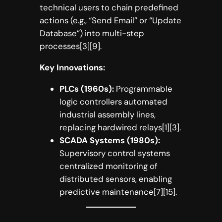
technical users to chain predefined
actions (e.g., “Send Email” or “Update
Database”) into multi-step
processes[3][9].
Key Innovations:
PLCs (1960s):
Programmable
logic controllers automated
industrial assembly lines,
replacing hardwired relays[1][3].
SCADA Systems (1980s):
Supervisory control systems
centralized monitoring of
distributed sensors, enabling
predictive maintenance[7][15].