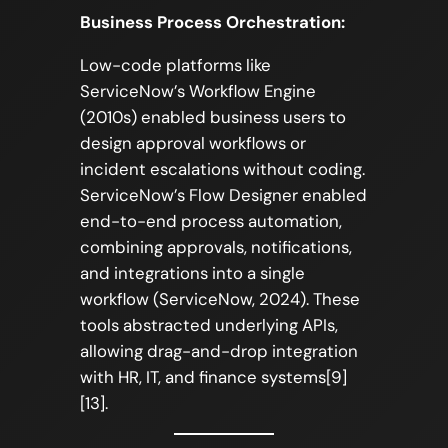
Business Process Orchestration:
Low-code platforms like
ServiceNow’s Workflow Engine
(2010s) enabled business users to
design approval workflows or
incident escalations without coding.
ServiceNow’s Flow Designer enabled
end-to-end process automation,
combining approvals, notifications,
and integrations into a single
workflow (ServiceNow, 2024). These
tools abstracted underlying APIs,
allowing drag-and-drop integration
with HR, IT, and finance systems[9]
[13].