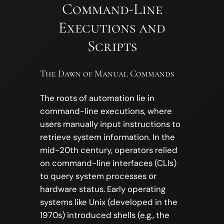
Command-Line
Executions and
Scripts
The Dawn of Manual Commands
The roots of automation lie in
command-line executions, where
users manually input instructions to
retrieve system information. In the
mid-20th century, operators relied
on command-line interfaces (CLIs)
to query system processes or
hardware status. Early operating
systems like Unix (developed in the
1970s) introduced shells (e.g., the