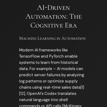
AI-Driven
Automation: The
Cognitive Era
Machine Learning in Automation
Modern AI frameworks like
TensorFlow and PyTorch enable
systems to learn from historical
data. For example – AI models can
predict server failures by analyzing
log patterns or optimize supply
chains using real-time sales data[1]
[12], OpenAI’s Codex translates
natural language into shell
commands or API calls (McKinsey,