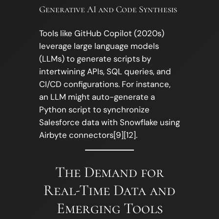
Generative AI and Code Synthesis
Tools like GitHub Copilot (2020s)
leverage large language models
(LLMs) to generate scripts by
intertwining APIs, SQL queries, and
CI/CD configurations. For instance,
an LLM might auto-generate a
Python script to synchronize
Salesforce data with Snowflake using
Airbyte connectors[9][12].
The Demand for
Real-Time Data and
Emerging Tools