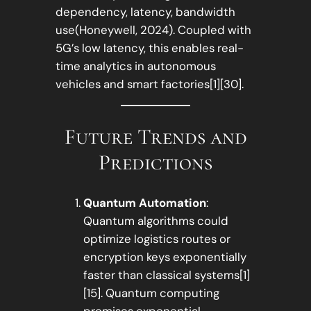
dependency, latency, bandwidth
use(Honeywell, 2024). Coupled with
5G’s low latency, this enables real-
time analytics in autonomous
vehicles and smart factories[1][30].
Future Trends and
Predictions
Quantum Automation
:
Quantum algorithms could
optimize logistics routes or
encryption keys exponentially
faster than classical systems[1]
[15]. Quantum computing
promises exponential