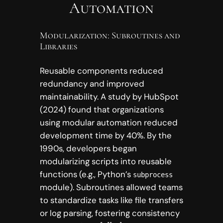
Automation
Modularization: Subroutines and
Libraries
Reusable components reduced
redundancy and improved
maintainability. A study by HubSpot
(2024) found that organizations
using modular automation reduced
development time by 40%. By the
1990s, developers began
modularizing scripts into reusable
functions (e.g., Python’s
subprocess
module). Subroutines allowed teams
to standardize tasks like file transfers
or log parsing, fostering consistency