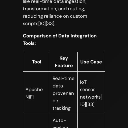
like real-time data ingestion,
transformation, and routing,
reducing reliance on custom
scripts[10][33].
Comparison of Data Integration
Tools:
Key
Tool
Use Case
Feature
Real-time
IoT
data
Apache
sensor
provenan
NiFi
networks[
ce
10][33]
tracking
Auto-
scaling