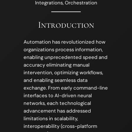
Integrations, Orchestration
Introduction
Automation has revolutionized how
organizations process information,
enabling unprecedented speed and
accuracy eliminating manual
intervention, optimizing workflows,
and enabling seamless data
exchange. From early command-line
interfaces to AI-driven neural
networks, each technological
advancement has addressed
limitations in scalability,
interoperability (cross-platform