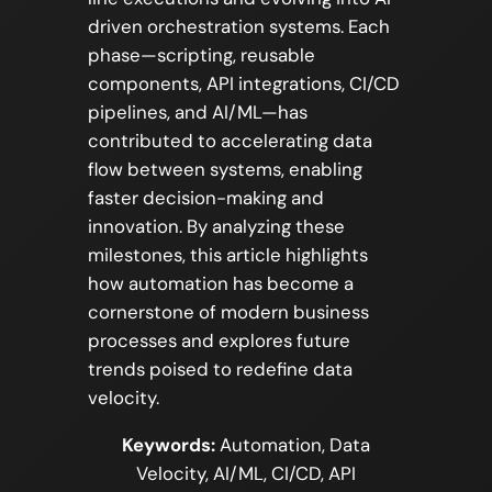
driven orchestration systems. Each
phase—scripting, reusable
components, API integrations, CI/CD
pipelines, and AI/ML—has
contributed to accelerating data
flow between systems, enabling
faster decision-making and
innovation. By analyzing these
milestones, this article highlights
how automation has become a
cornerstone of modern business
processes and explores future
trends poised to redefine data
velocity.
Keywords:
Automation, Data
Velocity, AI/ML, CI/CD, API