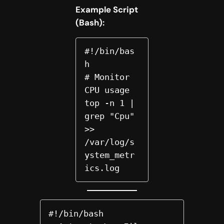
Example Script
(Bash):
#!/bin/bas
h  

# Monitor 
CPU usage  

top -n 1 | 
grep "Cpu" 
>> 
/var/log/s
ystem_metr
ics.log  
#!/bin/bash
