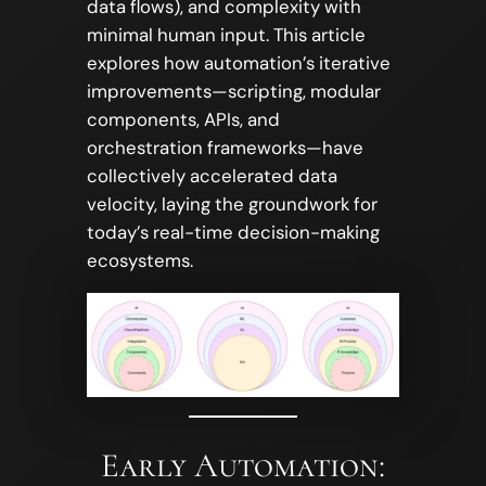
data flows), and complexity with
minimal human input. This article
explores how automation’s iterative
improvements—scripting, modular
components, APIs, and
orchestration frameworks—have
collectively accelerated data
velocity, laying the groundwork for
today’s real-time decision-making
ecosystems.
Early Automation: