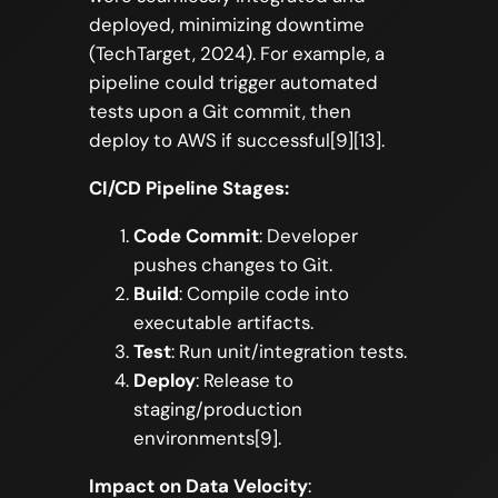
deployed, minimizing downtime
(TechTarget, 2024). For example, a
pipeline could trigger automated
tests upon a Git commit, then
deploy to AWS if successful[9][13].
CI/CD Pipeline Stages:
Code Commit
: Developer
pushes changes to Git.
Build
: Compile code into
executable artifacts.
Test
: Run unit/integration tests.
Deploy
: Release to
staging/production
environments[9].
Impact on Data Velocity
: