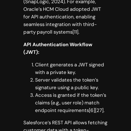
(SnapLogic, 2024). For example,
Oracle’s HCM Cloud adopted JWT
for API authentication, enabling
seamless integration with third-
party payroll systems[11].
API Authentication Workflow
(JWT):
Client generates a JWT signed
with a private key.
Server validates the token’s
signature using a public key.
Access is granted if the token’s
claims (e.g., user role) match
endpoint requirements[6][27].
Salesforce’s REST API allows fetching
customer data with a token-