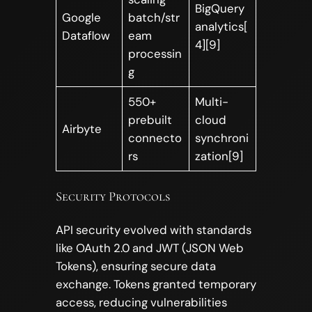
BigQuery
Google
batch/str
analytics[
Dataflow
eam
4][9]
processin
g
550+
Multi-
prebuilt
cloud
Airbyte
connecto
synchroni
rs
zation[9]
Security Protocols
API security evolved with standards
like OAuth 2.0 and JWT (JSON Web
Tokens), ensuring secure data
exchange. Tokens granted temporary
access, reducing vulnerabilities