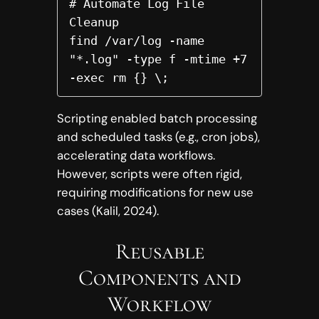
# Automate Log File 
Cleanup

find /var/log -name 
"*.log" -type f -mtime +7 
-exec rm {} \;  
Scripting enabled batch processing
and scheduled tasks (e.g., cron jobs),
accelerating data workflows.
However, scripts were often rigid,
requiring modifications for new use
cases (Kalil, 2024).
Reusable
Components and
Workflow