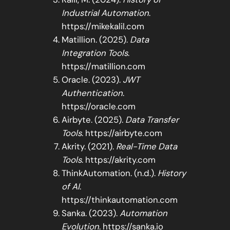
Industrial Automation
.
https://mikekalil.com
Matillion. (2025).
Data
Integration Tools
.
https://matillion.com
Oracle. (2023).
JWT
Authentication
.
https://oracle.com
Airbyte. (2025).
Data Transfer
Tools
. https://airbyte.com
Akrity. (2021).
Real-Time Data
Tools
. https://akrity.com
ThinkAutomation. (n.d.).
History
of AI
.
https://thinkautomation.com
Sanka. (2023).
Automation
Evolution
. https://sanka.io