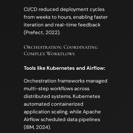
CI/CD reduced deployment cycles
from weeks to hours, enabling faster
iteration and real-time feedback
(Prefect, 2022).
Orchestration: Coordinating
Complex Workflows
Tools like Kubernetes and Airflow:
Orchestration frameworks managed
multi-step workflows across
distributed systems. Kubernetes
automated containerized
application scaling, while Apache
Airflow scheduled data pipelines
(IBM, 2024).