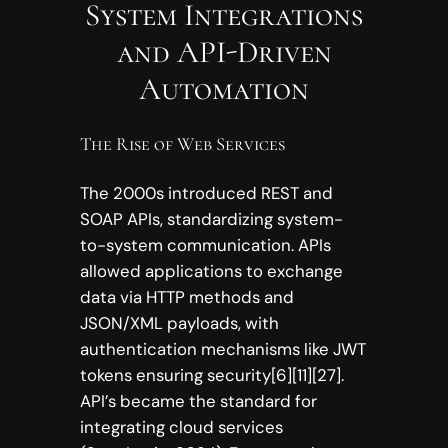
System Integrations
and API-Driven
Automation
The Rise of Web Services
The 2000s introduced REST and
SOAP APIs, standardizing system-
to-system communication. APIs
allowed applications to exchange
data via HTTP methods and
JSON/XML payloads, with
authentication mechanisms like JWT
tokens ensuring security[6][11][27].
API’s became the standard for
integrating cloud services