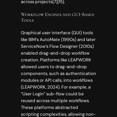
across projects[7][15].
Workflow Engines and GUI-Based
Tools
Graphical user interface (GUI) tools
like IBM’s AutoMate (1990s) and later
ServiceNow’s Flow Designer (2010s)
enabled drag-and-drop workflow
creation. Platforms like LEAPWORK
allowed users to drag-and-drop
components, such as authentication
modules or API calls, into workflows
(LEAPWORK, 2024). For example, a
“User Login” sub-flow could be
reused across multiple workflows.
These platforms abstracted
scripting complexities, allowing non-