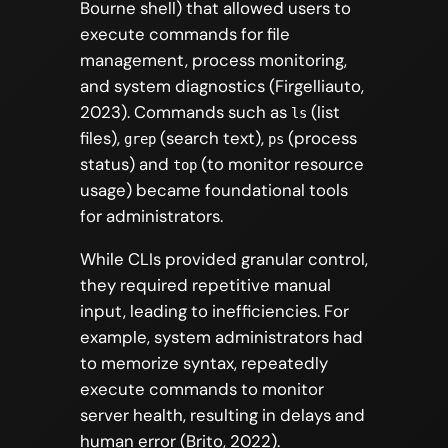
Bourne shell) that allowed users to
execute commands for file
management, process monitoring,
and system diagnostics (Firgelliauto,
2023). Commands such as
(list
ls
files),
(search text),
(process
grep
ps
status) and
(to monitor resource
top
usage) became foundational tools
for administrators.
While CLIs provided granular control,
they required repetitive manual
input, leading to inefficiencies. For
example, system administrators had
to memorize syntax, repeatedly
execute commands to monitor
server health, resulting in delays and
human error (Brito, 2022).