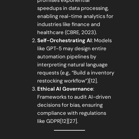
speedups in data processing,
enabling real-time analytics for
industries like finance and
healthcare (CBRE, 2023).
Self-Orchestrating AI
: Models
like GPT-5 may design entire
automation pipelines by
interpreting natural language
requests (e.g., “Build a inventory
restocking workflow”)[12].
Ethical AI Governance
:
Frameworks to audit AI-driven
decisions for bias, ensuring
compliance with regulations
like GDPR[12][27].