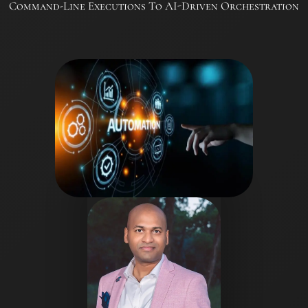
Command-Line Executions To AI-Driven Orchestration