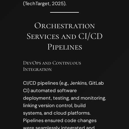
(TechTarget, 2025).
Orchestration
Services and CI/CD
Pipelines
DevOps and Continuous
Integration
CI/CD pipelines (e.g., Jenkins, GitLab
CI) automated software
deployment, testing, and monitoring,
linking version control, build
systems, and cloud platforms.
Pipelines ensured code changes
were seamlessly integrated and