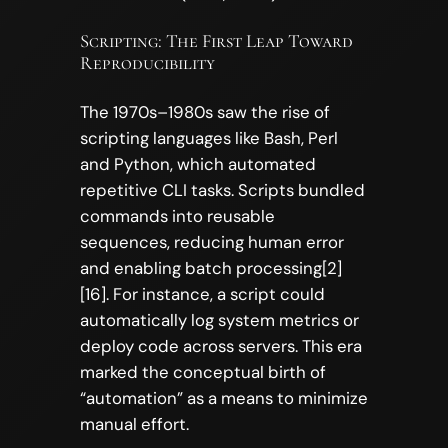
Scripting: The First Leap Toward
Reproducibility
The 1970s–1980s saw the rise of
scripting languages like Bash, Perl
and Python, which automated
repetitive CLI tasks. Scripts bundled
commands into reusable
sequences, reducing human error
and enabling batch processing[2]
[16]. For instance, a script could
automatically log system metrics or
deploy code across servers. This era
marked the conceptual birth of
“automation” as a means to minimize
manual effort.