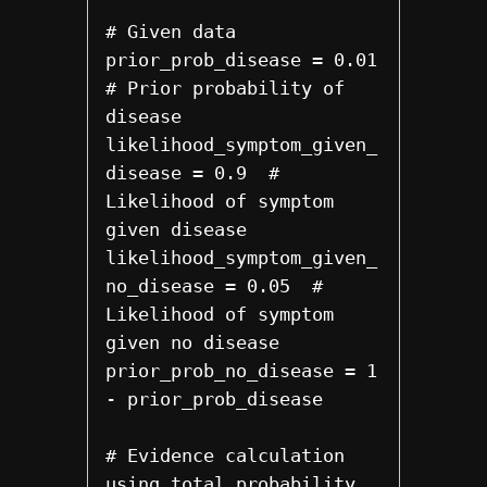
# Given data

prior_prob_disease = 0.01  
# Prior probability of 
disease

likelihood_symptom_given_
disease = 0.9  # 
Likelihood of symptom 
given disease

likelihood_symptom_given_
no_disease = 0.05  # 
Likelihood of symptom 
given no disease

prior_prob_no_disease = 1 
- prior_prob_disease

# Evidence calculation 
using total probability
