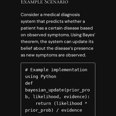
Example Scenario
Consider a medical diagnosis
system that predicts whether a
patient has a certain disease based
on observed symptoms. Using Bayes’
theorem, the system can update its
belief about the disease’s presence
as new symptoms are observed.
# Example implementation 
using Python

def 
bayesian_update(prior_pro
b, likelihood, evidence):

    return (likelihood * 
prior_prob) / evidence
