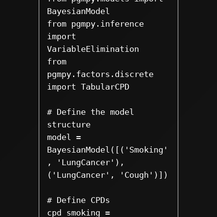
BayesianModel

from pgmpy.inference 
import 
VariableElimination

from 
pgmpy.factors.discrete 
import TabularCPD

# Define the model 
structure

model = 
BayesianModel([('Smoking'
, 'LungCancer'), 
('LungCancer', 'Cough')])

# Define CPDs

cpd_smoking = 