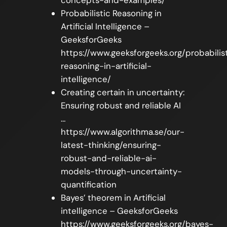
Probabilistic Reasoning in
Artificial Intelligence –
GeeksforGeeks
https://www.geeksforgeeks.org/probabilis
reasoning-in-artificial-
intelligence/
Creating certain in uncertainty:
Ensuring robust and reliable AI
…
https://www.algorithma.se/our-
latest-thinking/ensuring-
robust-and-reliable-ai-
models-through-uncertainty-
quantification
Bayes’ theorem in Artificial
intelligence – GeeksforGeeks
https://www.geeksforgeeks.org/bayes-