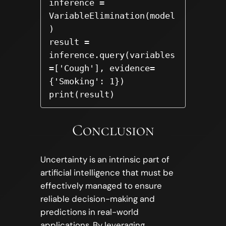
inference = 
VariableElimination(model
)

result = 
inference.query(variables
=['Cough'], evidence=
{'Smoking': 1})

print(result)
Conclusion
Uncertainty is an intrinsic part of
artificial intelligence that must be
effectively managed to ensure
reliable decision-making and
predictions in real-world
applications. By leveraging