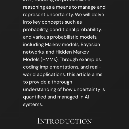
reasoning as a means to manage and
represent uncertainty. We will delve
into key concepts such as
probability, conditional probability,
and various probabilistic models,
including Markov models, Bayesian
networks, and Hidden Markov
Models (HMMs). Through examples,
coding implementations, and real-
world applications, this article aims
to provide a thorough
understanding of how uncertainty is
quantified and managed in AI
systems.
Introduction