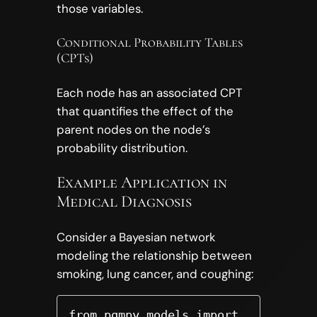
those variables.
Conditional Probability Tables
(CPTs)
Each node has an associated CPT
that quantifies the effect of the
parent nodes on the node’s
probability distribution.
Example Application in
Medical Diagnosis
Consider a Bayesian network
modeling the relationship between
smoking, lung cancer, and coughing:
from pgmpy.models import 