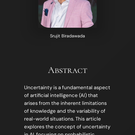
Srujit Biradawada
Abstract
Uncertainty is a fundamental aspect
of artificial intelligence (AI) that
arises from the inherent limitations
of knowledge and the variability of
real-world situations. This article
explores the concept of uncertainty
in AI, focusing on probabilistic