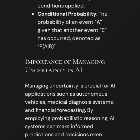
conditions applied.
Conditional Probability
: The
probability of an event “A”
given that another event “B”
has occurred, denoted as
“P(A|B)”.
Importance of Managing
Uncertainty in AI
Managing uncertainty is crucial for AI
applications such as autonomous
vehicles, medical diagnosis systems,
and financial forecasting. By
employing probabilistic reasoning, AI
systems can make informed
predictions and decisions even