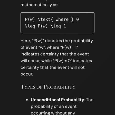
mathematically as:
P(w) \text{ where } 0 
\leq P(w) \leq 1
Here, “P(w)” denotes the probability
of event “w”, where “P(w) = 1”
indicates certainty that the event
will occur, while “P(w) = 0” indicates
certainty that the event will not
occur.
Types of Probability
Unconditional Probability
: The
probability of an event
occurring without any