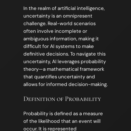
In the realm of artificial intelligence,
uncertainty is an omnipresent
challenge. Real-world scenarios
often involve incomplete or
ambiguous information, making it
difficult for AI systems to make
definitive decisions. To navigate this
uncertainty, AI leverages probability
theory—a mathematical framework
that quantifies uncertainty and
allows for informed decision-making.
Definition of Probability
Probability is defined as a measure
of the likelihood that an event will
occur. It is represented