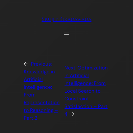
Skip
to
Srujit Biradawada
content
←
Previous:
Next:
Optimization
Knowledge in
in Artificial
Artificial
Intelligence: From
Intelligence:
Local Search to
From
Constraint
Representation
Satisfaction – Part
to Reasoning –
4
→
Part 2