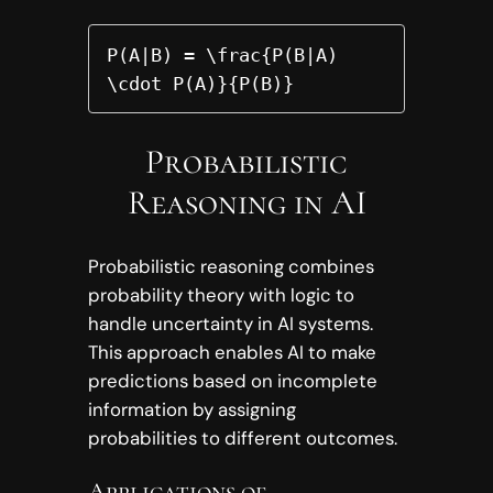
P(A|B) = \frac{P(B|A) 
\cdot P(A)}{P(B)}
Probabilistic
Reasoning in AI
Probabilistic reasoning combines
probability theory with logic to
handle uncertainty in AI systems.
This approach enables AI to make
predictions based on incomplete
information by assigning
probabilities to different outcomes.
Applications of