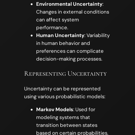
Environmental Uncertainty
:
Changes in external conditions
can affect system
performance.
Human Uncertainty
: Variability
in human behavior and
preferences can complicate
decision-making processes.
Representing Uncertainty
Uncertainty can be represented
using various probabilistic models:
Markov Models
: Used for
modeling systems that
transition between states
based on certain probabilities.