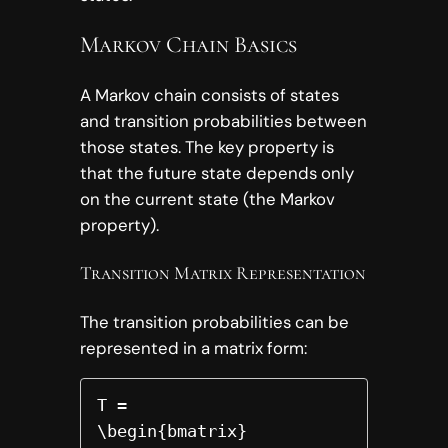
Markov Chain Basics
A Markov chain consists of states
and transition probabilities between
those states. The key property is
that the future state depends only
on the current state (the Markov
property).
Transition Matrix Representation
The transition probabilities can be
represented in a matrix form:
T =

\begin{bmatrix}
