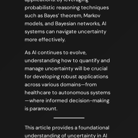
probabilistic reasoning techniques
such as Bayes’ theorem, Markov
models, and Bayesian networks, AI
systems can navigate uncertainty
more effectively.
As AI continues to evolve,
understanding how to quantify and
manage uncertainty will be crucial
for developing robust applications
across various domains—from
healthcare to autonomous systems
—where informed decision-making
is paramount.
This article provides a foundational
understanding of uncertainty in AI