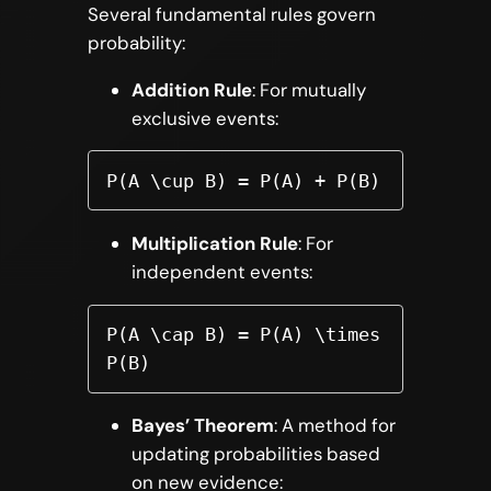
Several fundamental rules govern
probability:
Addition Rule
: For mutually
exclusive events:
P(A \cup B) = P(A) + P(B)
Multiplication Rule
: For
independent events:
P(A \cap B) = P(A) \times 
P(B)
Bayes’ Theorem
: A method for
updating probabilities based
on new evidence: