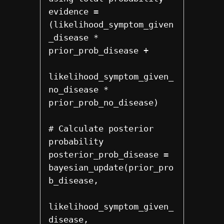
evidence = 
(likelihood_symptom_given
_disease * 
prior_prob_disease +

likelihood_symptom_given_
no_disease * 
prior_prob_no_disease)

# Calculate posterior 
probability

posterior_prob_disease = 
bayesian_update(prior_pro
b_disease,

likelihood_symptom_given_
disease,
