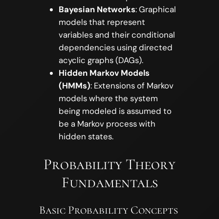
Bayesian Networks
: Graphical
models that represent
variables and their conditional
dependencies using directed
acyclic graphs (DAGs).
Hidden Markov Models
(HMMs)
: Extensions of Markov
models where the system
being modeled is assumed to
be a Markov process with
hidden states.
Probability Theory
Fundamentals
Basic Probability Concepts