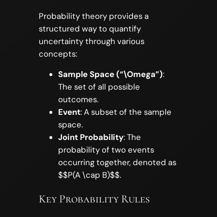
Probability theory provides a
structured way to quantify
uncertainty through various
concepts:
Sample Space (“\Omega”)
:
The set of all possible
outcomes.
Event
: A subset of the sample
space.
Joint Probability
: The
probability of two events
occurring together, denoted as
$$P(A \cap B)$$.
Key Probability Rules