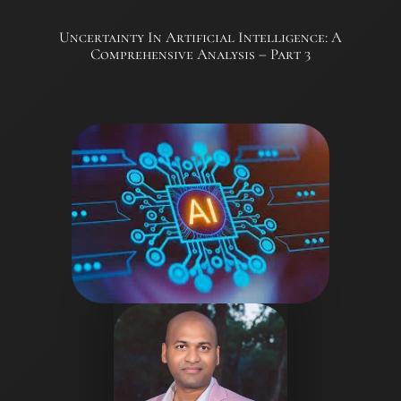
Uncertainty In Artificial Intelligence: A
Comprehensive Analysis – Part 3