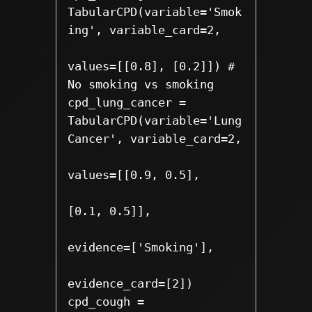
TabularCPD(variable='Smok
ing', variable_card=2,

values=[[0.8], [0.2]]) # 
No smoking vs smoking

cpd_lung_cancer = 
TabularCPD(variable='Lung
Cancer', variable_card=2,

values=[[0.9, 0.5],

[0.1, 0.5]], 

evidence=['Smoking'],

evidence_card=[2])

cpd_cough = 