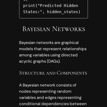
print("Predicted Hidden 
States:", hidden_states)
Bayesian Networks
Bayesian networks are graphical
models that represent relationships
among variables using directed
acyclic graphs (DAGs).
Structure and Components
A Bayesian network consists of
nodes representing random
variables and edges representing
conditional dependencies between