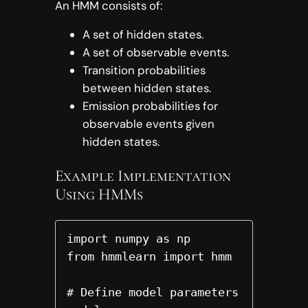
An HMM consists of:
A set of hidden states.
A set of observable events.
Transition probabilities
between hidden states.
Emission probabilities for
observable events given
hidden states.
Example Implementation
Using HMMs
import numpy as np

from hmmlearn import hmm

# Define model parameters
