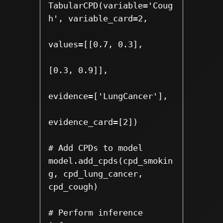
TabularCPD(variable='Coug
h', variable_card=2,

values=[[0.7, 0.3],

[0.3, 0.9]], 

evidence=['LungCancer'],

evidence_card=[2])

# Add CPDs to model

model.add_cpds(cpd_smokin
g, cpd_lung_cancer, 
cpd_cough)

# Perform inference
