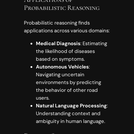
Probabilistic Reasoning
Probabilistic reasoning finds
applications across various domains:
Medical Diagnosis
: Estimating
the likelihood of diseases
based on symptoms.
Autonomous Vehicles
:
Navigating uncertain
environments by predicting
the behavior of other road
users.
Natural Language Processing
:
Understanding context and
ambiguity in human language.