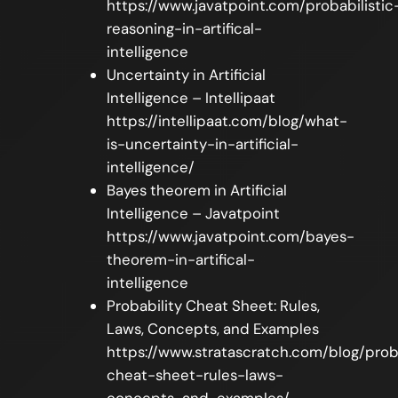
https://www.javatpoint.com/probabilistic
reasoning-in-artifical-
intelligence
Uncertainty in Artificial
Intelligence – Intellipaat
https://intellipaat.com/blog/what-
is-uncertainty-in-artificial-
intelligence/
Bayes theorem in Artificial
Intelligence – Javatpoint
https://www.javatpoint.com/bayes-
theorem-in-artifical-
intelligence
Probability Cheat Sheet: Rules,
Laws, Concepts, and Examples
https://www.stratascratch.com/blog/prob
cheat-sheet-rules-laws-
concepts-and-examples/