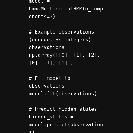
model = 
hmm.MultinomialHMM(n_comp
onents=3)

# Example observations 
(encoded as integers)

observations = 
np.array([[0], [1], [2], 
[0], [1], [0]])

# Fit model to 
observations

model.fit(observations)

# Predict hidden states

hidden_states = 
model.predict(observation
s)
