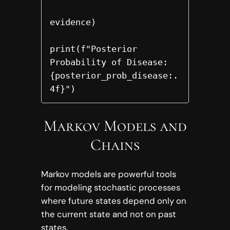
evidence)

print(f"Posterior 
Probability of Disease: 
{posterior_prob_disease:.
4f}")
Markov Models and
Chains
Markov models are powerful tools
for modeling stochastic processes
where future states depend only on
the current state and not on past
states.