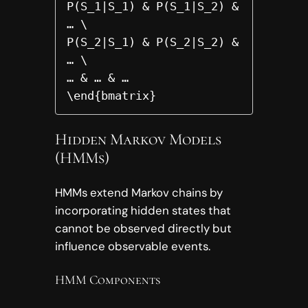
P(S_1|S_1) & P(S_1|S_2) & 
… \

P(S_2|S_1) & P(S_2|S_2) & 
… \

… & … & …

\end{bmatrix}
Hidden Markov Models
(HMMs)
HMMs extend Markov chains by
incorporating hidden states that
cannot be observed directly but
influence observable events.
HMM Components