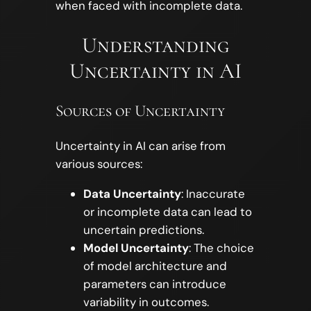
when faced with incomplete data.
Understanding
Uncertainty in AI
Sources of Uncertainty
Uncertainty in AI can arise from
various sources:
Data Uncertainty
: Inaccurate
or incomplete data can lead to
uncertain predictions.
Model Uncertainty
: The choice
of model architecture and
parameters can introduce
variability in outcomes.