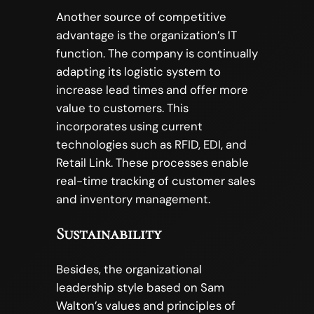
Another source of competitive
advantage is the organization’s IT
function. The company is continually
adapting its logistic system to
increase lead times and offer more
value to customers. This
incorporates using current
technologies such as RFID, EDI, and
Retail Link. These processes enable
real-time tracking of customer sales
and inventory management.
Sustainability
Besides, the organizational
leadership style based on Sam
Walton’s values and principles of