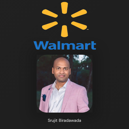
Srujit Biradawada