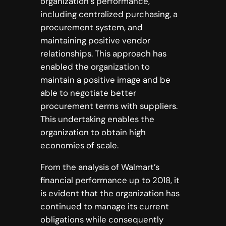
organization’s performance,
including centralized purchasing, a
procurement system, and
maintaining positive vendor
relationships. This approach has
enabled the organization to
maintain a positive image and be
able to negotiate better
procurement terms with suppliers.
This undertaking enables the
organization to obtain high
economies of scale.
From the analysis of Walmart’s
financial performance up to 2018, it
is evident that the organization has
continued to manage its current
obligations while consequently