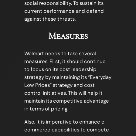
social responsibility. To sustain its
current performance and defend
against these threats.
Measures
Walmart needs to take several
measures. First, it should continue
to focus on its cost leadership
strategy by maintaining its “Everyday
Low Prices” strategy and cost
control initiatives. This will help it
maintain its competitive advantage
in terms of pricing.
Also, it is imperative to enhance e-
commerce capabilities to compete