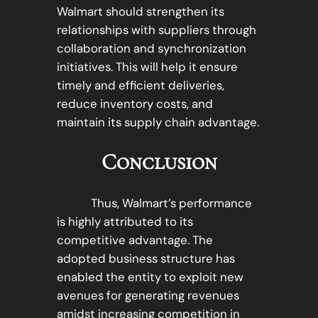
Walmart should strengthen its
relationships with suppliers through
collaboration and synchronization
initiatives. This will help it ensure
timely and efficient deliveries,
reduce inventory costs, and
maintain its supply chain advantage.
Conclusion
Thus, Walmart’s performance
is highly attributed to its
competitive advantage. The
adopted business structure has
enabled the entity to exploit new
avenues for generating revenues
amidst increasing competition in