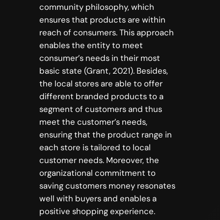
community philosophy, which
ensures that products are within
reach of consumers. This approach
enables the entity to meet
consumer’s needs in their most
basic state (Grant, 2021). Besides,
the local stores are able to offer
different branded products to a
segment of customers and thus
meet the customer’s needs,
ensuring that the product range in
each store is tailored to local
customer needs. Moreover, the
organizational commitment to
saving customers money resonates
well with buyers and enables a
positive shopping experience.