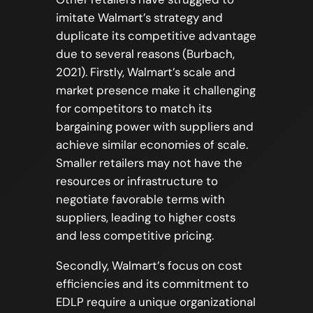
imitate Walmart’s strategy and
duplicate its competitive advantage
due to several reasons (Burbach,
2021). Firstly, Walmart’s scale and
market presence make it challenging
for competitors to match its
bargaining power with suppliers and
achieve similar economies of scale.
Smaller retailers may not have the
resources or infrastructure to
negotiate favorable terms with
suppliers, leading to higher costs
and less competitive pricing.
Secondly, Walmart’s focus on cost
efficiencies and its commitment to
EDLP require a unique organizational