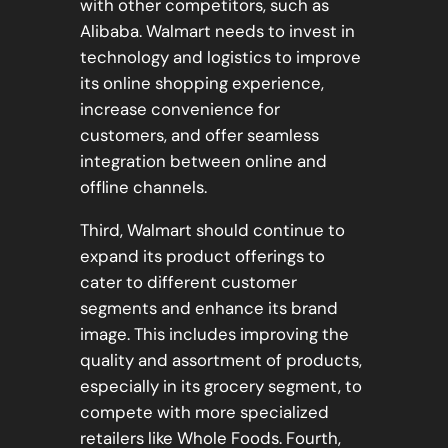
with other competitors, such as
Alibaba. Walmart needs to invest in
technology and logistics to improve
its online shopping experience,
increase convenience for
customers, and offer seamless
integration between online and
offline channels.
Third, Walmart should continue to
expand its product offerings to
cater to different customer
segments and enhance its brand
image. This includes improving the
quality and assortment of products,
especially in its grocery segment, to
compete with more specialized
retailers like Whole Foods. Fourth,