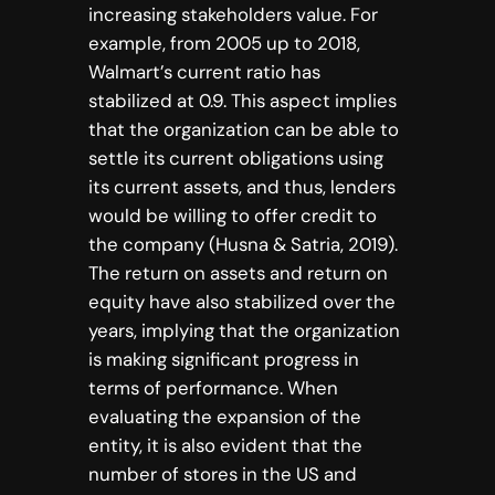
increasing stakeholders value. For
example, from 2005 up to 2018,
Walmart’s current ratio has
stabilized at 0.9. This aspect implies
that the organization can be able to
settle its current obligations using
its current assets, and thus, lenders
would be willing to offer credit to
the company (Husna & Satria, 2019).
The return on assets and return on
equity have also stabilized over the
years, implying that the organization
is making significant progress in
terms of performance. When
evaluating the expansion of the
entity, it is also evident that the
number of stores in the US and