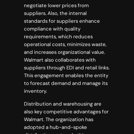
negotiate lower prices from
suppliers. Also, the internal
standards for suppliers enhance
compliance with quality
requirements, which reduces
operational costs, minimizes waste,
and increases organizational value.
Walmart also collaborates with
suppliers through EDI and retail links.
This engagement enables the entity
to forecast demand and manage its
inventory.
Distribution and warehousing are
also key competitive advantages for
Walmart. The organization has
adopted a hub-and-spoke