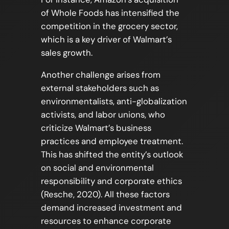
of Whole Foods has intensified the
competition in the grocery sector,
which is a key driver of Walmart’s
sales growth.
Another challenge arises from
external stakeholders such as
environmentalists, anti-globalization
activists, and labor unions, who
criticize Walmart’s business
practices and employee treatment.
This has shifted the entity’s outlook
on social and environmental
responsibility and corporate ethics
(Resche, 2020). All these factors
demand increased investment and
resources to enhance corporate