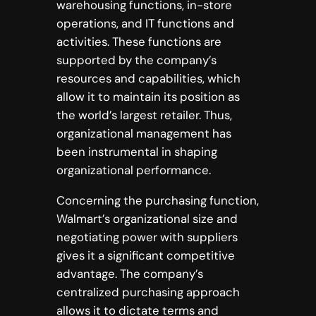
warehousing functions, in-store
operations, and IT functions and
activities. These functions are
supported by the company’s
resources and capabilities, which
allow it to maintain its position as
the world’s largest retailer. Thus,
organizational management has
been instrumental in shaping
organizational performance.
Concerning the purchasing function,
Walmart’s organizational size and
negotiating power with suppliers
gives it a significant competitive
advantage. The company’s
centralized purchasing approach
allows it to dictate terms and