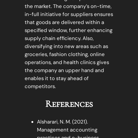
the market. The company’s on-time,
in-full initiative for suppliers ensures
that goods are delivered within a
specified window, further enhancing
supply chain efficiency. Also,
diversifying into new areas such as
groceries, fashion clothing, online
operations, and health clinics gives
the company an upper hand and
enables it to stay ahead of
competitors.
References
Alsharari, N. M. (2021).
Management accounting
practices and e-business