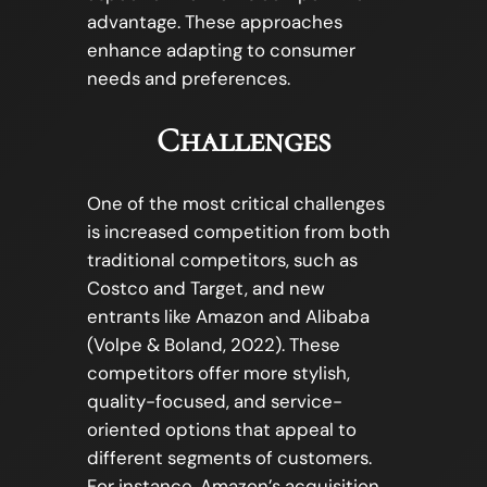
advantage. These approaches
enhance adapting to consumer
needs and preferences.
Challenges
One of the most critical challenges
is increased competition from both
traditional competitors, such as
Costco and Target, and new
entrants like Amazon and Alibaba
(Volpe & Boland, 2022). These
competitors offer more stylish,
quality-focused, and service-
oriented options that appeal to
different segments of customers.
For instance, Amazon’s acquisition