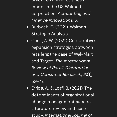
model in the US Walmart
corporation.
Accounting and
Finance Innovations
,
3
.
Burbach, C. (2021). Walmart
Strategic Analysis.
Chen, A. W. (2021). Competitive
expansion strategies between
retailers: the case of Wal-Mart
and Target.
The International
Review of Retail, Distribution
and Consumer Research
,
31
(1),
59-77.
Errida, A., & Lotfi, B. (2021). The
determinants of organizational
change management success:
Literature review and case
study.
International Journal of