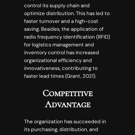
control its supply chain and
optimize distribution. This has led to
faster turnover and a high-cost
saving. Besides, the application of
radio frequency identification (RFID)
for logistics management and
inventory control has increased
organizational efficiency and
innovativeness, contributing to
faster lead times (Grant, 2021).
Competitive
Advantage
The organization has succeeded in
its purchasing, distribution, and