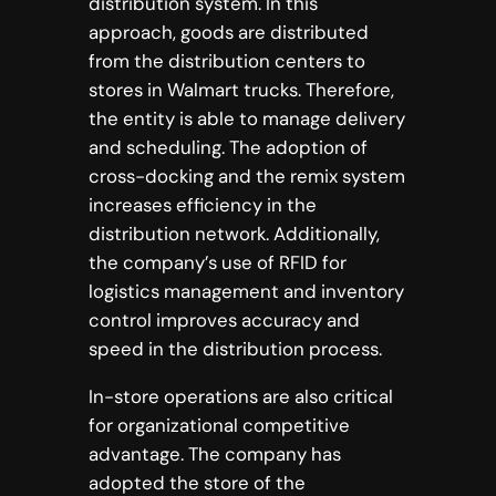
distribution system. In this
approach, goods are distributed
from the distribution centers to
stores in Walmart trucks. Therefore,
the entity is able to manage delivery
and scheduling. The adoption of
cross-docking and the remix system
increases efficiency in the
distribution network. Additionally,
the company’s use of RFID for
logistics management and inventory
control improves accuracy and
speed in the distribution process.
In-store operations are also critical
for organizational competitive
advantage. The company has
adopted the store of the