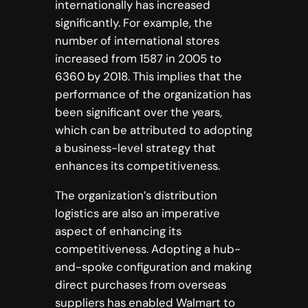
internationally has increased
significantly. For example, the
number of international stores
increased from 1587 in 2005 to
6360 by 2018. This implies that the
performance of the organization has
been significant over the years,
which can be attributed to adopting
a business-level strategy that
enhances its competitiveness.
The organization’s distribution
logistics are also an imperative
aspect of enhancing its
competitiveness. Adopting a hub-
and-spoke configuration and making
direct purchases from overseas
suppliers has enabled Walmart to