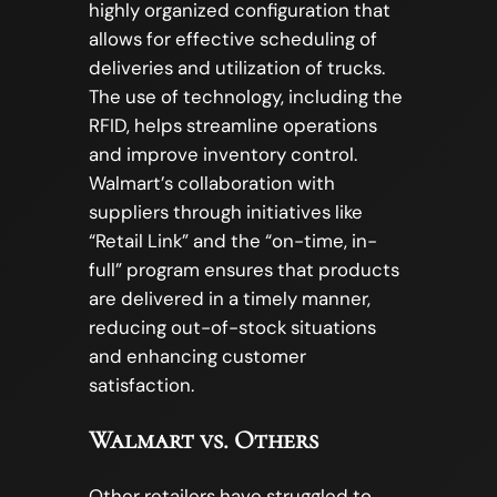
highly organized configuration that
allows for effective scheduling of
deliveries and utilization of trucks.
The use of technology, including the
RFID, helps streamline operations
and improve inventory control.
Walmart’s collaboration with
suppliers through initiatives like
“Retail Link” and the “on-time, in-
full” program ensures that products
are delivered in a timely manner,
reducing out-of-stock situations
and enhancing customer
satisfaction.
Walmart vs. Others
Other retailers have struggled to