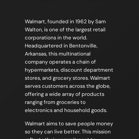
Walmart, founded in 1962 by Sam
Walton, is one of the largest retail
corporations in the world.
Headquartered in Bentonville,
Arkansas, this multinational
company operates a chain of
hypermarkets, discount department
stores, and grocery stores. Walmart
serves customers across the globe,
offering a wide array of products
ranging from groceries to
electronics and household goods.
Walmart aims to save people money
so they can live better. This mission