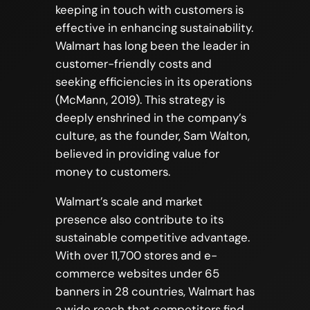
keeping in touch with customers is
effective in enhancing sustainability.
Walmart has long been the leader in
customer-friendly costs and
seeking efficiencies in its operations
(McMann, 2019). This strategy is
deeply enshrined in the company’s
culture, as the founder, Sam Walton,
believed in providing value for
money to customers.
Walmart’s scale and market
presence also contribute to its
sustainable competitive advantage.
With over 11,700 stores and e-
commerce websites under 65
banners in 28 countries, Walmart has
a wide reach that competitors find