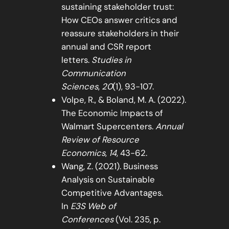
sustaining stakeholder trust:
How CEOs answer critics and
reassure stakeholders in their
annual and CSR report
letters.
Studies in
Communication
Sciences
,
20
(1), 93-107.
Volpe, R., & Boland, M. A. (2022).
The Economic Impacts of
Walmart Supercenters.
Annual
Review of Resource
Economics
,
14
, 43-62.
Wang, Z. (2021). Business
Analysis on Sustainable
Competitive Advantages.
In
E3S Web of
Conferences
(Vol. 235, p.