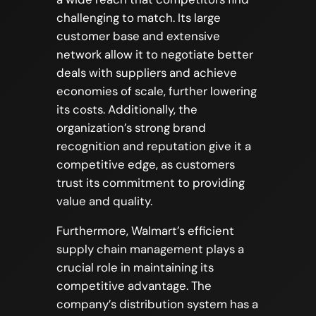
challenging to match. Its large
customer base and extensive
network allow it to negotiate better
deals with suppliers and achieve
economies of scale, further lowering
its costs. Additionally, the
organization’s strong brand
recognition and reputation give it a
competitive edge, as customers
trust its commitment to providing
value and quality.
Furthermore, Walmart’s efficient
supply chain management plays a
crucial role in maintaining its
competitive advantage. The
company’s distribution system has a