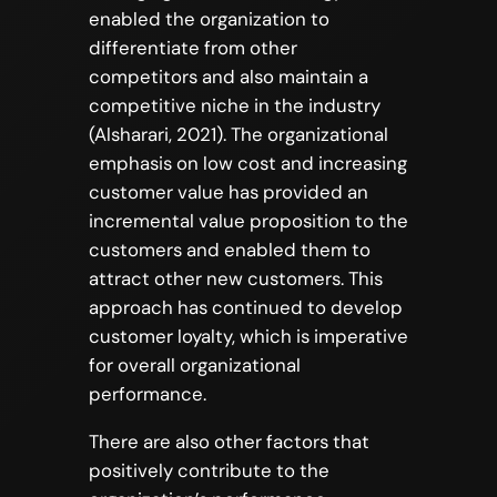
enabled the organization to
differentiate from other
competitors and also maintain a
competitive niche in the industry
(Alsharari, 2021). The organizational
emphasis on low cost and increasing
customer value has provided an
incremental value proposition to the
customers and enabled them to
attract other new customers. This
approach has continued to develop
customer loyalty, which is imperative
for overall organizational
performance.
There are also other factors that
positively contribute to the