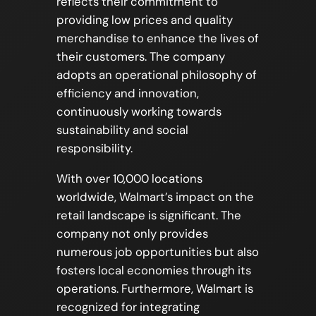
reflects their commitment to
providing low prices and quality
merchandise to enhance the lives of
their customers. The company
adopts an operational philosophy of
efficiency and innovation,
continuously working towards
sustainability and social
responsibility.
With over 10,000 locations
worldwide, Walmart’s impact on the
retail landscape is significant. The
company not only provides
numerous job opportunities but also
fosters local economies through its
operations. Furthermore, Walmart is
recognized for integrating