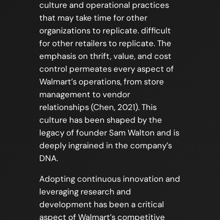
culture and operational practices
that may take time for other
organizations to replicate. difficult
for other retailers to replicate. The
emphasis on thrift, value, and cost
control permeates every aspect of
Walmart’s operations, from store
management to vendor
relationships (Chen, 2021). This
culture has been shaped by the
legacy of founder Sam Walton and is
deeply ingrained in the company’s
DNA.
Adopting continuous innovation and
leveraging research and
development has been a critical
aspect of Walmart’s competitive