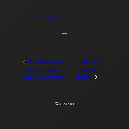
Skip
to
Srujit Biradawada
content
←
Previous:
Pot of
Next:
The
Gold: The Legal
New York
Marijuana Industry
Times
→
Walmart