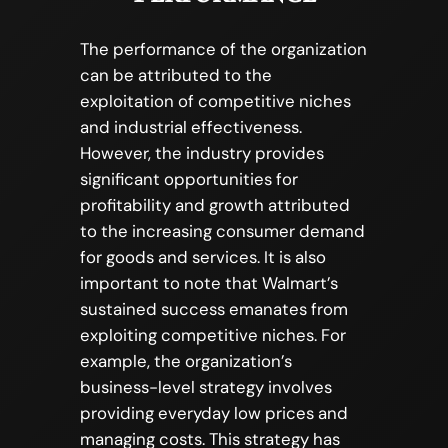
The performance of the organization
can be attributed to the
exploitation of competitive niches
and industrial effectiveness.
However, the industry provides
significant opportunities for
profitability and growth attributed
to the increasing consumer demand
for goods and services. It is also
important to note that Walmart’s
sustained success emanates from
exploiting competitive niches. For
example, the organization’s
business-level strategy involves
providing everyday low prices and
managing costs. This strategy has