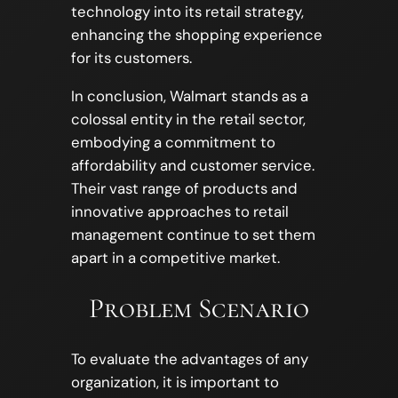
technology into its retail strategy,
enhancing the shopping experience
for its customers.
In conclusion, Walmart stands as a
colossal entity in the retail sector,
embodying a commitment to
affordability and customer service.
Their vast range of products and
innovative approaches to retail
management continue to set them
apart in a competitive market.
Problem Scenario
To evaluate the advantages of any
organization, it is important to