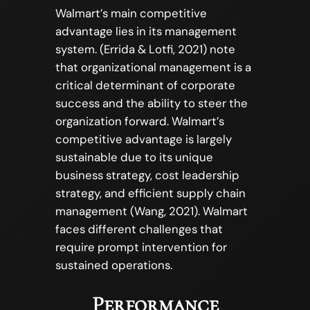
Walmart’s main competitive
advantage lies in its management
system. (Errida & Lotfi, 2021) note
that organizational management is a
critical determinant of corporate
success and the ability to steer the
organization forward. Walmart’s
competitive advantage is largely
sustainable due to its unique
business strategy, cost leadership
strategy, and efficient supply chain
management (Wang, 2021). Walmart
faces different challenges that
require prompt intervention for
sustained operations.
Performance