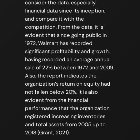
consider the data, especially
financial data since its inception,
and compare it with the
competition. From the data, it is
evident that since going public in
1972, Walmart has recorded
significant profitability and growth,
having recorded an average annual
sale of 22% between 1972 and 2009.
Also, the report indicates the
organization’s return on equity had
not fallen below 20%. It is also
evident from the financial
performance that the organization
registered increasing inventories
and total assets from 2005 up to
2018 (Grant, 2021).