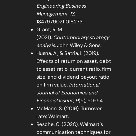
Engineering Business
Management
,
13
,
18479790211016273.
Grant, R. M.
(2021).
Contemporary strategy
analysis
. John Wiley & Sons.
Husna, A., & Satria, I. (2019).
Effects of return on asset, debt
to asset ratio, current ratio, firm
size, and dividend payout ratio
on firm value.
International
Journal of Economics and
Financial Issues
,
9
(5), 50-54.
McMann, S. (2019). Turnover
rate: Walmart.
Resche, C. (2020). Walmart’s
communication techniques for