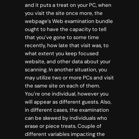
and it puts a treat on your PC, when
you visit the site once more, the
webpage’s Web examination bundle
ought to have the capacity to tell
that you’ve gone to some time
recently, how late that visit was, to
what extent you keep focused
website, and other data about your
scanning. In another situation, you
may utilize two or more PCs and visit
the same site on each of them.
You’re one individual, however you
will appear as different guests. Also,
in different cases, the examination
can be skewed by individuals who
erase or piece treats. Couple of
different variables impacting the