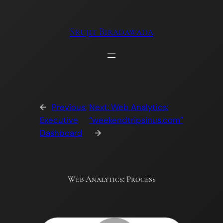
Skip
to
Srujit Biradawada
content
←
Previous:
Next:
Web Analytics:
Executive
“weekendtripsinus.com”
Dashboard
→
Web Analytics: Process