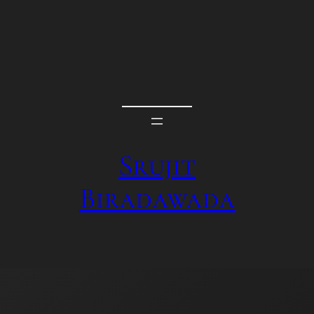
Srujit
Biradawada