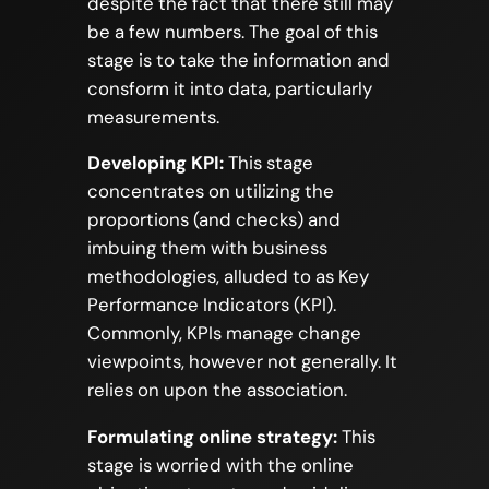
despite the fact that there still may
be a few numbers. The goal of this
stage is to take the information and
consform it into data, particularly
measurements.
Developing KPI:
This stage
concentrates on utilizing the
proportions (and checks) and
imbuing them with business
methodologies, alluded to as Key
Performance Indicators (KPI).
Commonly, KPIs manage change
viewpoints, however not generally. It
relies on upon the association.
Formulating online strategy:
This
stage is worried with the online