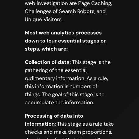
web investigation are Page Caching,
Challenges of Search Robots, and
Unique Visitors.
Most web analytics processes
down to four essential stages or
steps, which are:
Collection of data:
This stage is the
gathering of the essential,
rudimentary information. As a rule,
this information is numbers of
things. The goal of this stage is to
accumulate the information.
Processing of data into
information:
This stage as a rule take
checks and make them proportions,