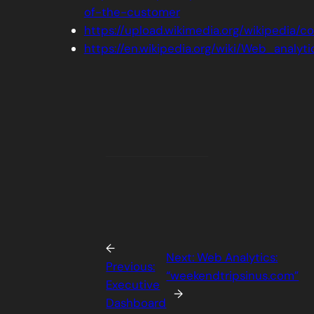
of-the-customer
https://upload.wikimedia.org/wikipedia
https://en.wikipedia.org/wiki/Web_analyti
←
Next:
Web Analytics:
Previous:
“weekendtripsinus.com”
Executive
→
Dashboard