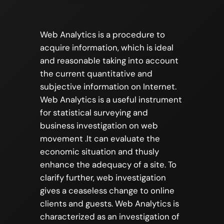
Web Analytics is a procedure to
acquire information, which is ideal
and reasonable taking into account
the current quantitative and
subjective information on Internet.
Web Analytics is a useful instrument
for statistical surveying and
business investigation on web
movement .It can evaluate the
economic situation and thusly
enhance the adequacy of a site. To
clarify further, web investigation
gives a ceaseless change to online
clients and guests. Web Analytics is
characterized as an investigation of