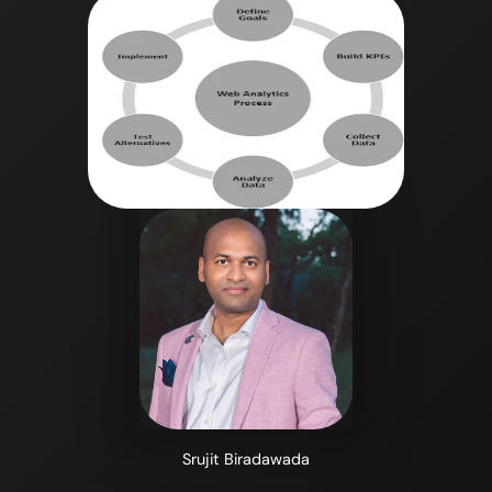
Srujit Biradawada