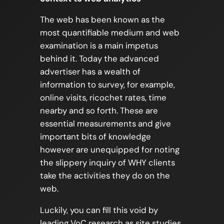
The web has been known as the
most quantifiable medium and web
examination is a main impetus
behind it. Today the advanced
advertiser has a wealth of
information to survey, for example,
online visits, ricochet rates, time
nearby and so forth. These are
essential measurements and give
important bits of knowledge
however are unequipped for noting
the slippery inquiry of WHY clients
take the activities they do on the
web.
Luckily, you can fill this void by
leading VoC research as site studies