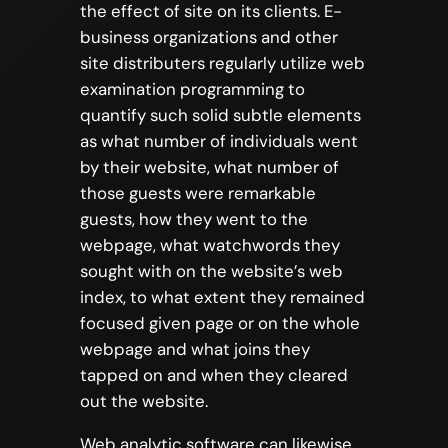
the effect of site on its clients. E-
business organizations and other
site distributers regularly utilize web
examination programming to
quantify such solid subtle elements
as what number of individuals went
by their website, what number of
those guests were remarkable
guests, how they went to the
webpage, what watchwords they
sought with on the website’s web
index, to what extent they remained
focused given page or on the whole
webpage and what joins they
tapped on and when they cleared
out the website.
Web analytic software can likewise