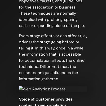
objectives, targets, and guidelines
for the association or business.
These techniques are normally
identified with profiting, sparing
cash, or expanding piece of the pie.
Every stage affects or can affect (i.e.,
drives) the stage going before or
tailing it. In this way, once in a while
the information that is accessible
for accumulation affects the online
technique. Different times, the
online technique influences the
information gathered.
Voice of Customer provides
context to web analytics