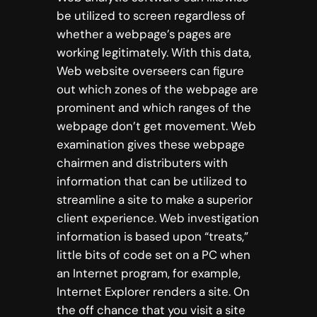
be utilized to screen regardless of
whether a webpage’s pages are
working legitimately. With this data,
Web website overseers can figure
out which zones of the webpage are
prominent and which ranges of the
webpage don’t get movement. Web
examination gives these webpage
chairmen and distributers with
information that can be utilized to
streamline a site to make a superior
client experience. Web investigation
information is based upon “treats,”
little bits of code set on a PC when
an Internet program, for example,
Internet Explorer renders a site. On
the off chance that you visit a site