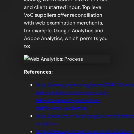
and client started input. Top level
VoC suppliers offer reconciliation
with web examination merchants,
for example, Google Analytics and
Adobe Analytics, which permits you
to:
References:
http://www.poynter.org/news/104772/wha
web-analytics-can-and-cant-
tell-you-about-your-sites-
traffic-and-audience/
http://searchcrm.techtarget.com/definit
analytics
https://www.iperceptions.com/en/voice-